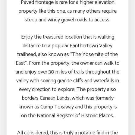
Paved frontage is rare for a higher elevation
property like this one, as many others require
steep and windy gravel roads to access.
Enjoy the treasured location that is walking
distance to a popular Panthertown Valley
trailhead, also known as “The Yosemite of the
East”. From the property, the owner can walk to
and enjoy over 30 miles of trails throughout the
valley with soaring granite cliffs and waterfalls in
every direction to explore. The property also
borders Canaan Lands, which was formerly
known as Camp Toxaway and this property is
on the National Register of Historic Places.
All considered, this is truly a notable find in the