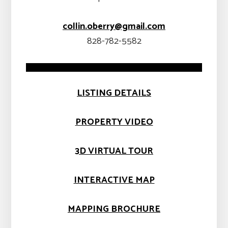
collin.oberry@gmail.com
828-782-5582
LISTING DETAILS
PROPERTY VIDEO
3D VIRTUAL TOUR
INTERACTIVE MAP
MAPPING BROCHURE