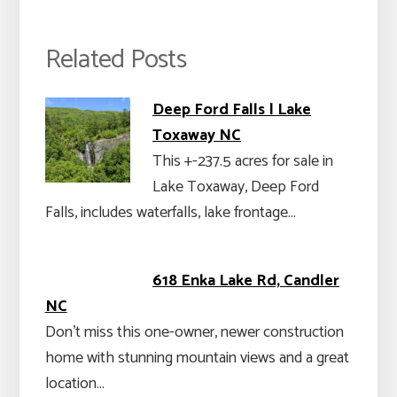
Related Posts
Deep Ford Falls | Lake
Toxaway NC
This +-237.5 acres for sale in
Lake Toxaway, Deep Ford
Falls, includes waterfalls, lake frontage…
618 Enka Lake Rd, Candler
NC
Don’t miss this one-owner, newer construction
home with stunning mountain views and a great
location…