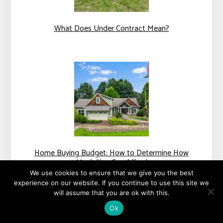
What Does Under Contract Mean?
Home Buying Budget: How to Determine How
Much You Can Afford
We use cookies to ensure that we give you the best
experience on our website. If you continue to use this site we
will assume that you are ok with this.
Ok