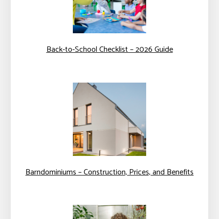
Back-to-School Checklist – 2026 Guide
Barndominiums – Construction, Prices, and Benefits