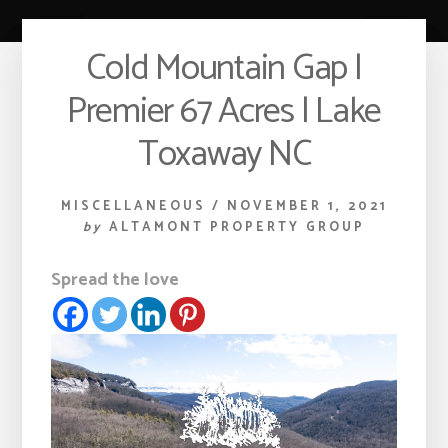
Cold Mountain Gap |
Premier 67 Acres | Lake
Toxaway NC
MISCELLANEOUS
/
NOVEMBER 1, 2021
by
ALTAMONT PROPERTY GROUP
Spread the love