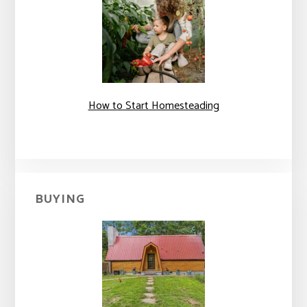
How to Start Homesteading
BUYING