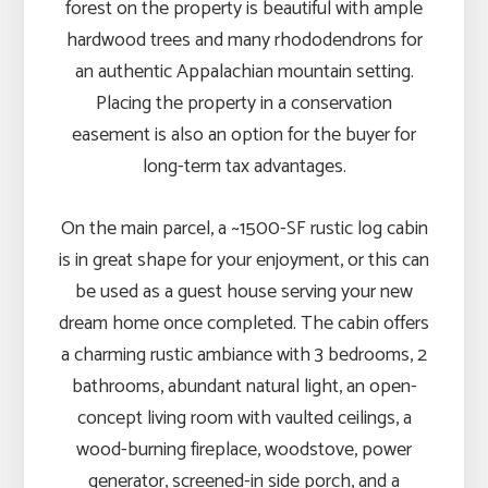
forest on the property is beautiful with ample
hardwood trees and many rhododendrons for
an authentic Appalachian mountain setting.
Placing the property in a conservation
easement is also an option for the buyer for
long-term tax advantages.
On the main parcel, a ~1500-SF rustic log cabin
is in great shape for your enjoyment, or this can
be used as a guest house serving your new
dream home once completed. The cabin offers
a charming rustic ambiance with 3 bedrooms, 2
bathrooms, abundant natural light, an open-
concept living room with vaulted ceilings, a
wood-burning fireplace, woodstove, power
generator, screened-in side porch, and a