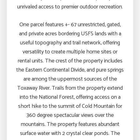
unrivaled access to premier outdoor recreation.
One parcel features +- 67 unrestricted, gated,
and private acres bordering USFS lands with a
useful topography and trail network, offering
versatility to create multiple home sites or
rental units. The crest of the property includes
the Eastern Continental Divide, and pure springs
are among the uppermost sources of the
Toxaway River. Trails from the property extend
into the National Forest, offering access on a
short hike to the summit of Cold Mountain for
360 degree spectacular views over the
mountains. The property features abundant
surface water with 2 crystal clear ponds. The