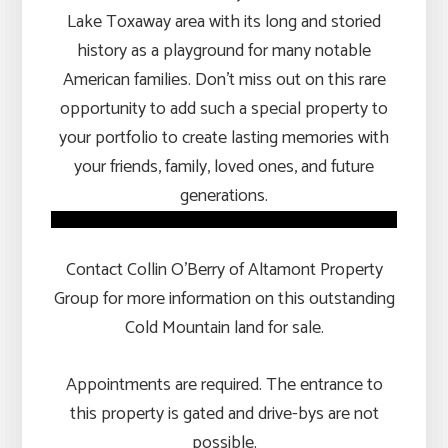
Lake Toxaway area with its long and storied
history as a playground for many notable
American families. Don’t miss out on this rare
opportunity to add such a special property to
your portfolio to create lasting memories with
your friends, family, loved ones, and future
generations.
Contact Collin O’Berry of Altamont Property
Group for more information on this outstanding
Cold Mountain land for sale.
Appointments are required. The entrance to
this property is gated and drive-bys are not
possible.