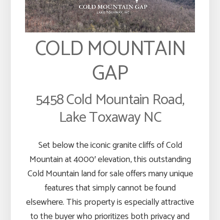
COLD MOUNTAIN
GAP
5458 Cold Mountain Road,
Lake Toxaway NC
Set below the iconic granite cliffs of Cold
Mountain at 4000′ elevation, this outstanding
Cold Mountain land for sale offers many unique
features that simply cannot be found
elsewhere. This property is especially attractive
to the buyer who prioritizes both privacy and