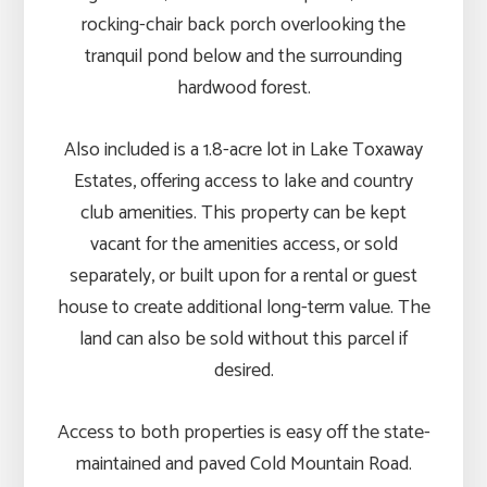
rocking-chair back porch overlooking the
tranquil pond below and the surrounding
hardwood forest.
Also included is a 1.8-acre lot in Lake Toxaway
Estates, offering access to lake and country
club amenities. This property can be kept
vacant for the amenities access, or sold
separately, or built upon for a rental or guest
house to create additional long-term value. The
land can also be sold without this parcel if
desired.
Access to both properties is easy off the state-
maintained and paved Cold Mountain Road.