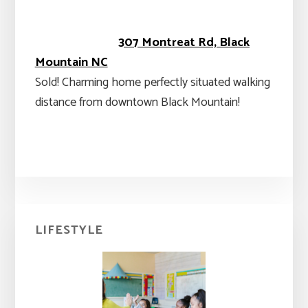
307 Montreat Rd, Black
Mountain NC
Sold! Charming home perfectly situated walking
distance from downtown Black Mountain!
Primary
LIFESTYLE
Sidebar