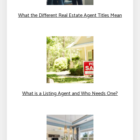
What the Different Real Estate Agent Titles Mean
What is a Listing Agent and Who Needs One?