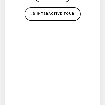
3D INTERACTIVE TOUR