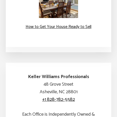
How to Get Your House Ready to Sell
Keller Williams Professionals
48 Grove Street
Asheville, NC 28801
+1 828-782-5582
Each Office is Independently Owned &