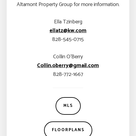
Altamont Property Group for more information.
Ella Tzinberg
ellatz@kw.com
828-545-0715
Collin O’Berry
Collin.oberry@gmail.com
828-772-1667
MLS
FLOORPLANS