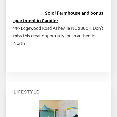
Sold! Farmhouse and bonus
apartment in Candler
199 Edgewood Road Asheville NC 28804. Don't
miss this great opportunity for an authentic
North…
Primary
LIFESTYLE
Sidebar