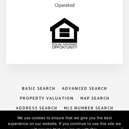
Operated
BASIC SEARCH
ADVANCED SEARCH
PROPERTY VALUATION
MAP SEARCH
ADDRESS SEARCH
MLS NUMBER SEARCH
MY ACCOUNT
LOGIN
SIGNUP
We use cookies to ensure that we give you the best
experience on our website. If you continue to use this site we