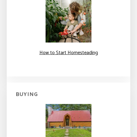
How to Start Homesteading
BUYING