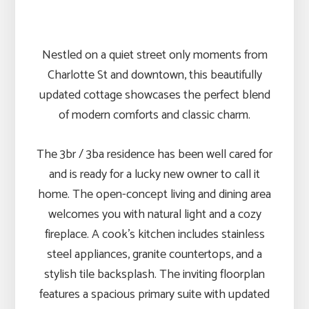
Nestled on a quiet street only moments from
Charlotte St and downtown, this beautifully
updated cottage showcases the perfect blend
of modern comforts and classic charm.
The 3br / 3ba residence has been well cared for
and is ready for a lucky new owner to call it
home. The open-concept living and dining area
welcomes you with natural light and a cozy
fireplace. A cook’s kitchen includes stainless
steel appliances, granite countertops, and a
stylish tile backsplash. The inviting floorplan
features a spacious primary suite with updated