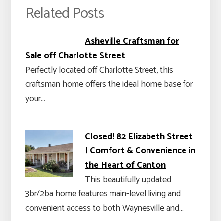
Related Posts
Asheville Craftsman for
Sale off Charlotte Street
Perfectly located off Charlotte Street, this
craftsman home offers the ideal home base for
your…
Closed! 82 Elizabeth Street
| Comfort & Convenience in
the Heart of Canton
This beautifully updated
3br/2ba home features main-level living and
convenient access to both Waynesville and…