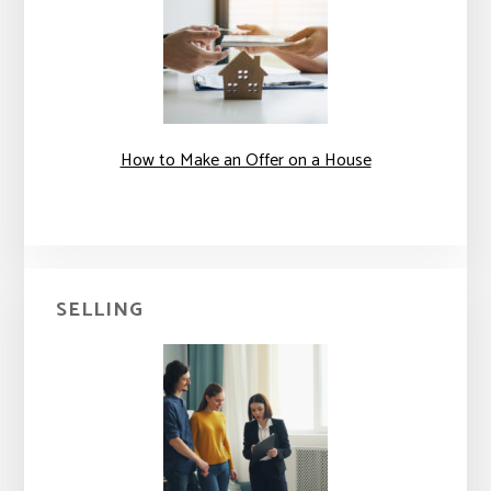
How to Make an Offer on a House
SELLING