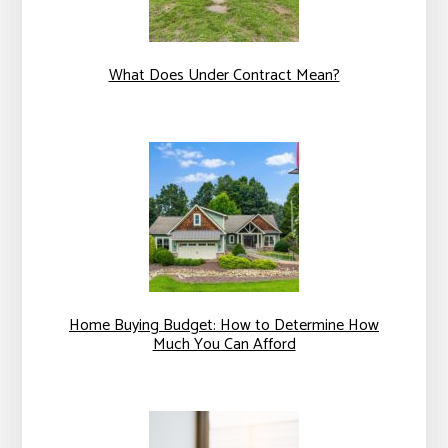
What Does Under Contract Mean?
Home Buying Budget: How to Determine How
Much You Can Afford