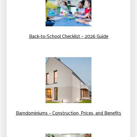
Back-to-School Checklist – 2026 Guide
Barndominiums – Construction, Prices, and Benefits