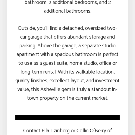
bathroom, 2 additional bedrooms, and 2
additional bathrooms.
Outside, you’ll find a detached, oversized two-
car garage that offers abundant storage and
parking. Above the garage, a separate studio
apartment with a spacious bathroom is perfect
to use as a guest suite, home studio, office or
long-term rental. With its walkable location,
quality finishes, excellent layout, and investment
value, this Asheville gem is truly a standout in-
town property on the current market.
Contact Ella Tzinberg or Collin O’Berry of