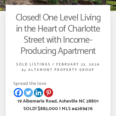
Closed! One Level Living
in the Heart of Charlotte
Street with Income-
Producing Apartment
SOLD LISTINGS
/
FEBRUARY 23, 2026
by
ALTAMONT PROPERTY GROUP
Spread the love
19 Albemarle Road, Asheville NC 28801
SOLD! $882,000
|
MLS #4269476