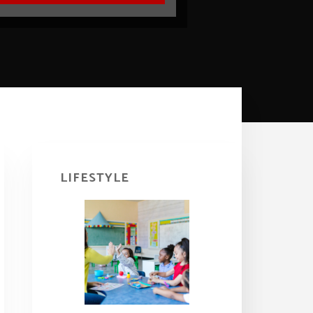
Primary
Sidebar
LIFESTYLE