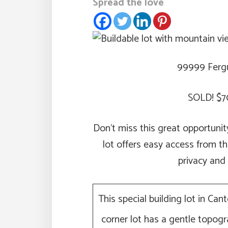
Spread the love
99999 Fergu
SOLD! $7
Don’t miss this great opportuni
lot offers easy access from th
privacy and
This special building lot in Can
corner lot has a gentle topo