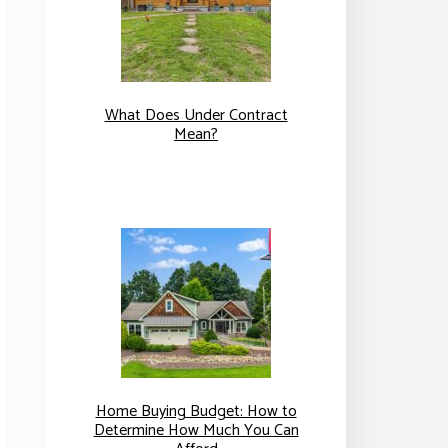
What Does Under Contract
Mean?
Home Buying Budget: How to
Determine How Much You Can