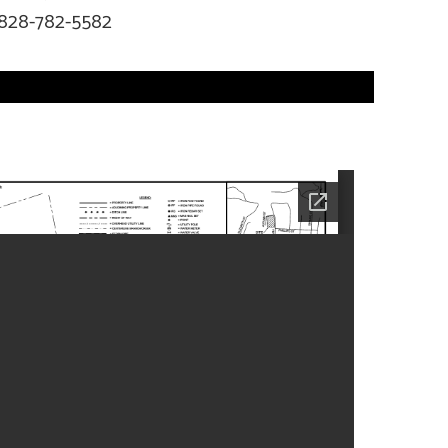
828-782-5582