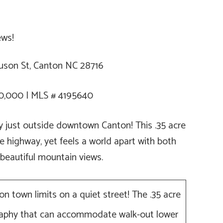
son St, Canton NC 28716
0,000 | MLS # 4195640
ty just outside downtown Canton! This .35 acre
e highway, yet feels a world apart with both
 beautiful mountain views.
ton town limits on a quiet street! The .35 acre
graphy that can accommodate walk-out lower