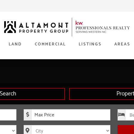
LAND
COMMERCIAL
LISTINGS
AREAS
Search
Proper
rice
Maximum Price
s
City