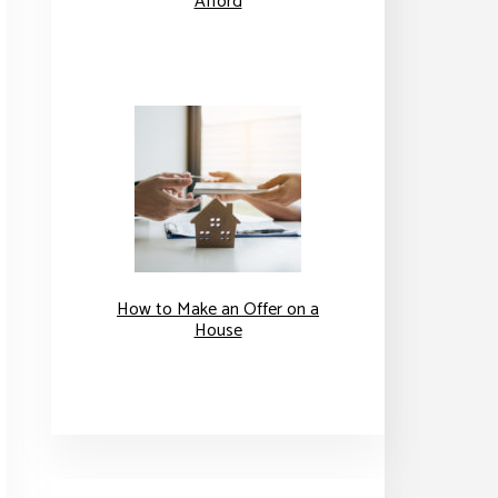
Afford
How to Make an Offer on a
House