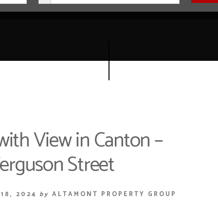
with View in Canton –
erguson Street
18, 2024
by
ALTAMONT PROPERTY GROUP