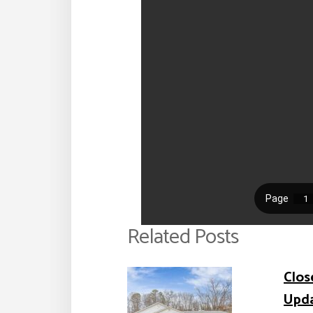
Related Posts
Clos
Upd