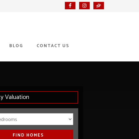
BLOG
CONTACT US
ty Valuation
Bedrooms
FIND HOMES