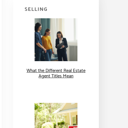
SELLING
What the Different Real Estate
Agent Titles Mean