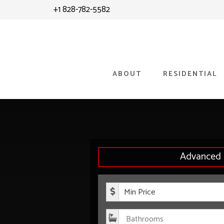
Skip
Skip
+1 828-782-5582
to
to
content
primary
sidebar
ABOUT
RESIDENTIAL
Advanced 
Minimum P
Bathroom