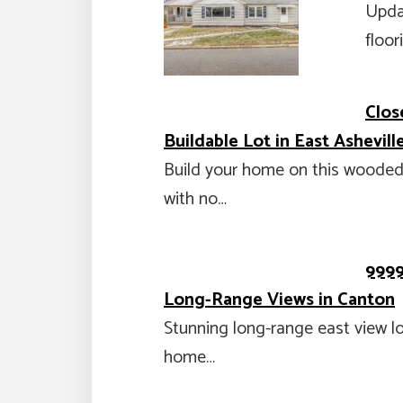
Upda
floo
Clos
Buildable Lot in East Ashevill
Build your home on this wooded, 
with no…
9999
Long-Range Views in Canton
Stunning long-range east view lo
home…