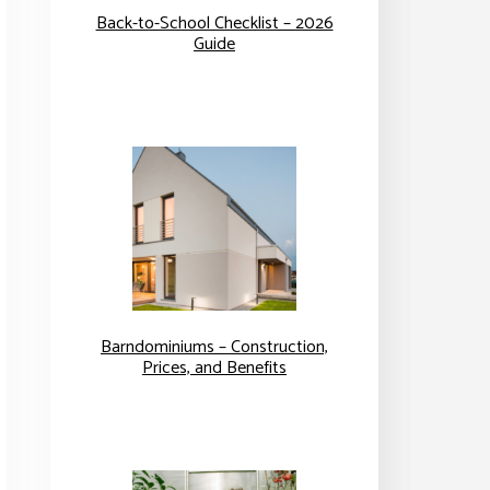
Back-to-School Checklist – 2026
Guide
Barndominiums – Construction,
Prices, and Benefits