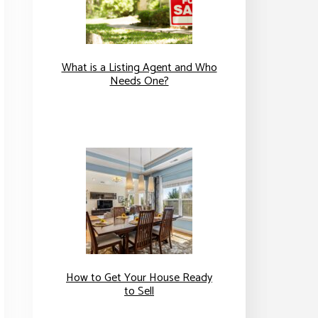
What is a Listing Agent and Who
Needs One?
How to Get Your House Ready
to Sell