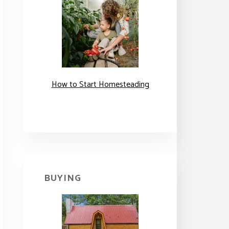
How to Start Homesteading
BUYING