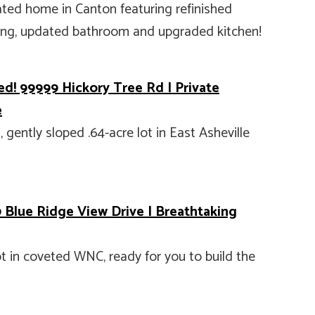
ted home in Canton featuring refinished
ring, updated bathroom and upgraded kitchen!
ed! 99999 Hickory Tree Rd | Private
e
gently sloped .64-acre lot in East Asheville
 Blue Ridge View Drive | Breathtaking
t in coveted WNC, ready for you to build the