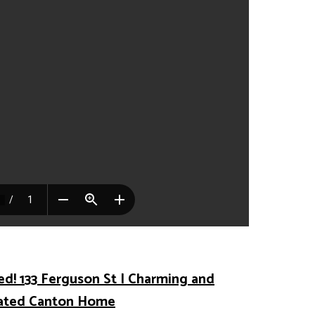
ed! 133 Ferguson St | Charming and
ated Canton Home