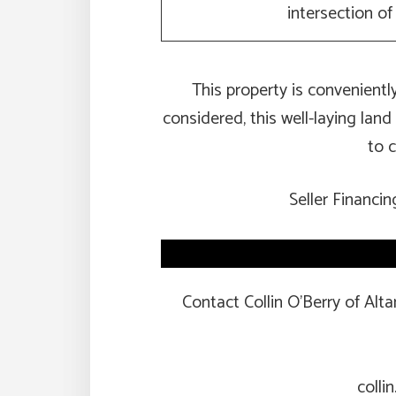
intersection o
This property is convenient
considered, this well-laying land
to c
Seller Financin
Contact Collin O’Berry of Alt
colli