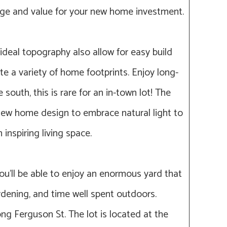
age and value for your new home investment.
deal topography also allow for easy build
 a variety of home footprints. Enjoy long-
south, this is rare for an in-town lot! The
 new home design to embrace natural light to
 inspiring living space.
ou’ll be able to enjoy an enormous yard that
gardening, and time well spent outdoors.
ong Ferguson St. The lot is located at the