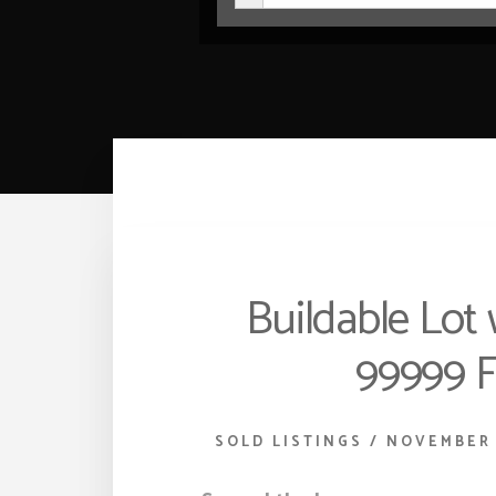
Buildable Lot 
99999 F
SOLD LISTINGS
/
NOVEMBER 