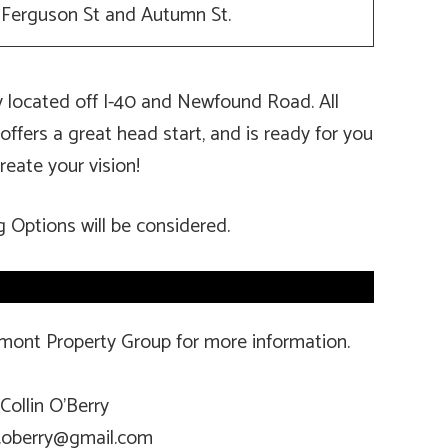
f Ferguson St and Autumn St.
ly located off I-40 and Newfound Road. All
 offers a great head start, and is ready for you
reate your vision!
g Options will be considered.
amont Property Group for more information.
Collin O’Berry
n.oberry@gmail.com