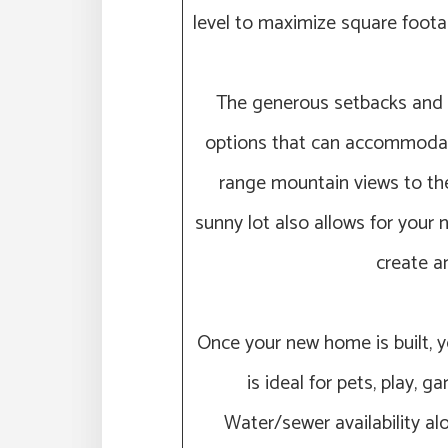
level to maximize square foot
The generous setbacks and i
options that can accommodate
range mountain views to the 
sunny lot also allows for your
create an
Once your new home is built, y
is ideal for pets, play, 
Water/sewer availability al