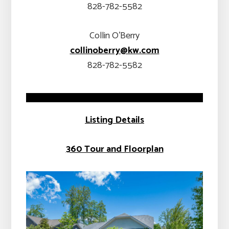
828-782-5582
Collin O’Berry
collinoberry@kw.com
828-782-5582
Listing Details
360 Tour and Floorplan