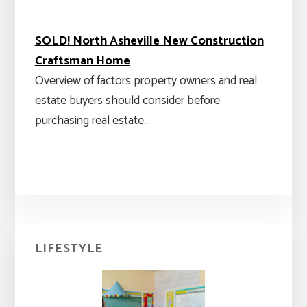
SOLD! North Asheville New Construction
Craftsman Home
Overview of factors property owners and real
estate buyers should consider before
purchasing real estate…
Primary
LIFESTYLE
Sidebar