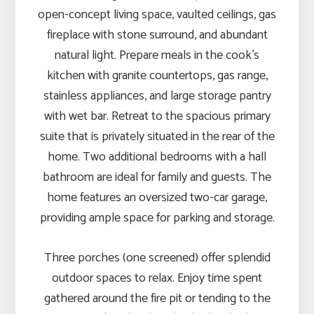
open-concept living space, vaulted ceilings, gas
fireplace with stone surround, and abundant
natural light. Prepare meals in the cook’s
kitchen with granite countertops, gas range,
stainless appliances, and large storage pantry
with wet bar. Retreat to the spacious primary
suite that is privately situated in the rear of the
home. Two additional bedrooms with a hall
bathroom are ideal for family and guests. The
home features an oversized two-car garage,
providing ample space for parking and storage.
Three porches (one screened) offer splendid
outdoor spaces to relax. Enjoy time spent
gathered around the fire pit or tending to the