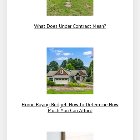
What Does Under Contract Mean?
Home Buying Budget: How to Determine How
Much You Can Afford