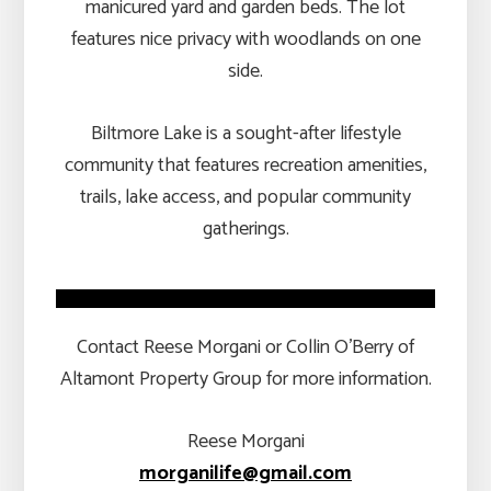
manicured yard and garden beds. The lot
features nice privacy with woodlands on one
side.
Biltmore Lake is a sought-after lifestyle
community that features recreation amenities,
trails, lake access, and popular community
gatherings.
Contact Reese Morgani or Collin O’Berry of
Altamont Property Group for more information.
Reese Morgani
morganilife@gmail.com