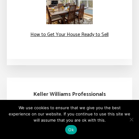
How to Get Your House Ready to Sell
Keller Williams Professionals
48 Grove Street
We use cookies to ensure that we give you the best
Asheville, NC 28801
experience on our website. If you continue to use this site we
+1 828-782-5582
will assume that you are ok with this.
Ok
Each Office is Independently Owned &