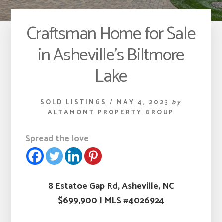
Craftsman Home for Sale
in Asheville’s Biltmore
Lake
SOLD LISTINGS
/
MAY 4, 2023
by
ALTAMONT PROPERTY GROUP
Spread the love
8 Estatoe Gap Rd, Asheville, NC
$699,900
|
MLS #4026924