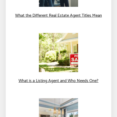
What the Different Real Estate Agent Titles Mean
What is a Listing Agent and Who Needs One?