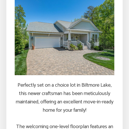
Perfectly set on a choice lot in Biltmore Lake,
this newer craftsman has been meticulously
maintained, offering an excellent move-in-ready
home for your family!
The welcoming one-level floorplan features an