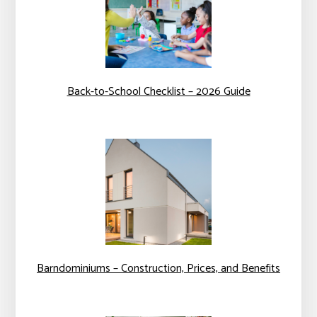
Back-to-School Checklist – 2026 Guide
Barndominiums – Construction, Prices, and Benefits