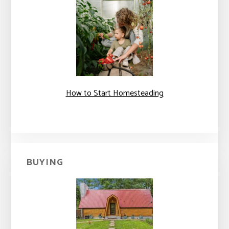
How to Start Homesteading
BUYING