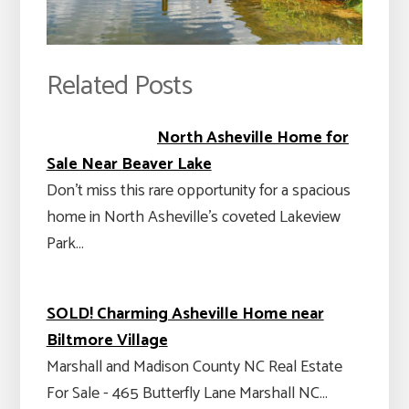
Related Posts
North Asheville Home for
Sale Near Beaver Lake
Don't miss this rare opportunity for a spacious
home in North Asheville’s coveted Lakeview
Park…
SOLD! Charming Asheville Home near
Biltmore Village
Marshall and Madison County NC Real Estate
For Sale - 465 Butterfly Lane Marshall NC…