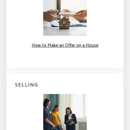
How to Make an Offer on a House
SELLING