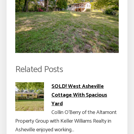
Related Posts
SOLD! West Asheville
Cottage With Spacious
Yard
Collin O’Berry of the Altamont
Property Group with Keller Williams Realty in
Asheville enjoyed working…