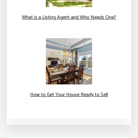
What is a Listing Agent and Who Needs One?
How to Get Your House Ready to Sell