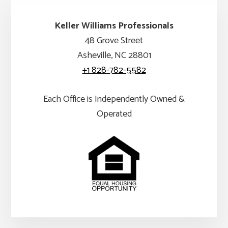
Keller Williams Professionals
48 Grove Street
Asheville, NC 28801
+1 828-782-5582
Each Office is Independently Owned &
Operated