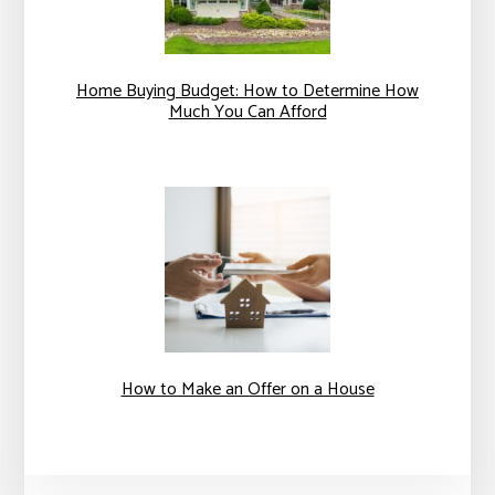
Home Buying Budget: How to Determine How
Much You Can Afford
How to Make an Offer on a House