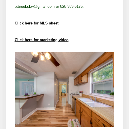
ptbrookskw@gmail.com or 828-989-5175.
Click here for MLS sheet
Click here for marketing video