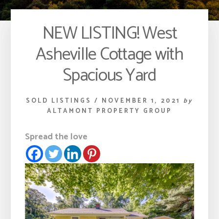
NEW LISTING! West
Asheville Cottage with
Spacious Yard
SOLD LISTINGS
/
NOVEMBER 1, 2021
by
ALTAMONT PROPERTY GROUP
Spread the love