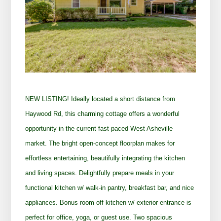
NEW LISTING! I
deally located a short distance from
Haywood Rd, this charming cottage offers a wonderful
opportunity in the current fast-paced West Asheville
market. The bright open-concept floorplan makes for
effortless entertaining, beautifully integrating the kitchen
and living spaces. Delightfully prepare meals in your
functional kitchen w/ walk-in pantry, breakfast bar, and nice
appliances. Bonus room off kitchen w/ exterior entrance is
perfect for office, yoga, or guest use. Two spacious