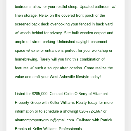
bedrooms allow for your restful sleep. Updated bathroom w/
linen storage. Relax on the covered front porch or the
screened back deck overlooking your fenced in back yard
w/ woods behind for privacy. Site built wooden carport and
ample off street parking. Unfinished daylight basement
space w/ exterior entrance is perfect for your workshop or
homebrewing. Rarely will you find this combination of
features w/ such a sought after location. Come realize the
value and craft your West Asheville lifestyle today!
Listed for $285,000. Contact Collin O’Berry of Altamont
Property Group with Keller Williams Realty today for more
information or to schedule a showing! 828-772-1667 or
altamontpropertygroup@gmail.com. Co-listed with Patrick
Brooks of Keller Williams Professionals.