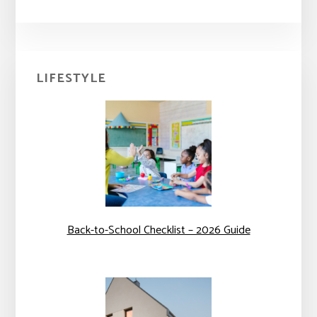
Primary
LIFESTYLE
Sidebar
Back-to-School Checklist – 2026 Guide