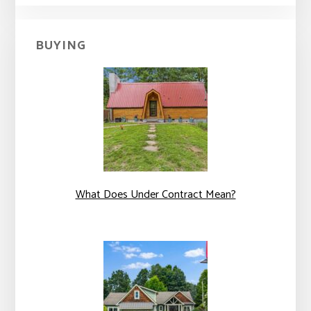
BUYING
What Does Under Contract Mean?