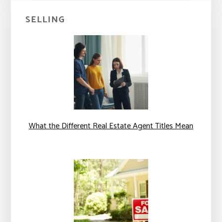
SELLING
What the Different Real Estate Agent Titles Mean