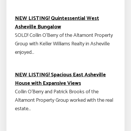
NEW LISTING! Quintessential West
Asheville Bungalow
SOLD! Collin O'Berry of the Altamont Property
Group with Keller Williams Realty in Asheville
enjoyed…
NEW LISTING! Spacious East Asheville
House with Expansive Views
Collin O'Berry and Patrick Brooks of the
Altamont Property Group worked with the real
estate…