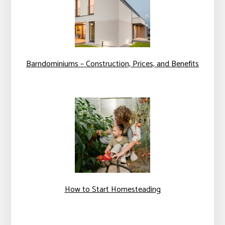
Barndominiums – Construction, Prices, and Benefits
How to Start Homesteading