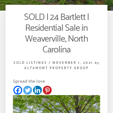
SOLD | 24 Bartlett |
Residential Sale in
Weaverville, North
Carolina
SOLD LISTINGS
/
NOVEMBER 1, 2021
by
ALTAMONT PROPERTY GROUP
Spread the love