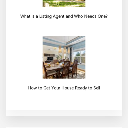
What is a Listing Agent and Who Needs One?
How to Get Your House Ready to Sell