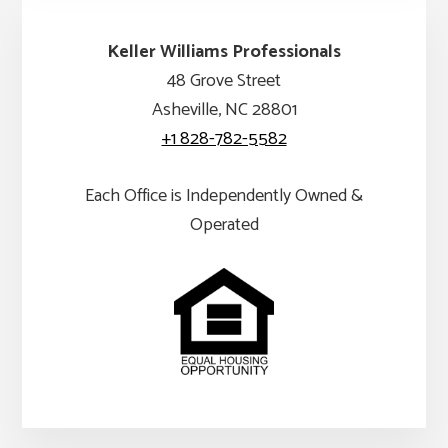
Keller Williams Professionals
48 Grove Street
Asheville, NC 28801
+1 828-782-5582
Each Office is Independently Owned &
Operated