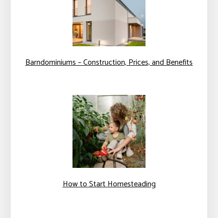
Barndominiums – Construction, Prices, and Benefits
How to Start Homesteading