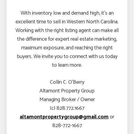
With inventory low and demand high, it’s an
excellent time to sell in Western North Carolina.
Working with the right listing agent can make all
the difference for expert real estate marketing,
maximum exposure, and reaching the right
buyers. We invite you to connect with us today
to learn more.
Collin C. O’Berry
Altamont Property Group
Managing Broker / Owner
(c) 828.772.1667
altamontpropertygroup@gmail.com
or
828-772-1667