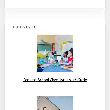
Primary
LIFESTYLE
Sidebar
Back-to-School Checklist – 2026 Guide