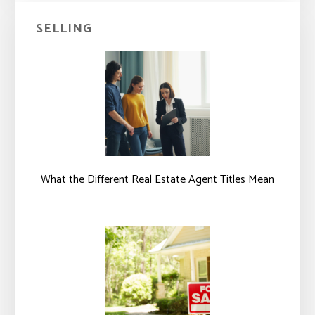
SELLING
What the Different Real Estate Agent Titles Mean