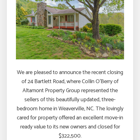
We are pleased to announce the recent closing
of 24 Bartlett Road, where Collin O’Berry of
Altamont Property Group represented the
sellers of this beautifully updated, three-
bedroom home in Weaverville, NC. The lovingly
cared for property offered an excellent move-in
ready value to its new owners and closed for
$322,500.