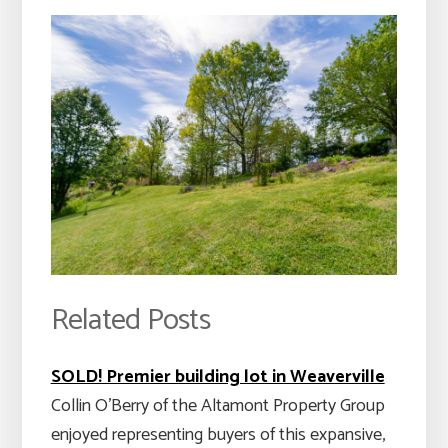
Related Posts
SOLD! Premier building lot in Weaverville
Collin O'Berry of the Altamont Property Group
enjoyed representing buyers of this expansive,