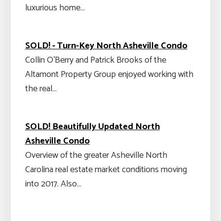
luxurious home…
SOLD! - Turn-Key North Asheville Condo
Collin O'Berry and Patrick Brooks of the
Altamont Property Group enjoyed working with
the real…
SOLD! Beautifully Updated North
Asheville Condo
Overview of the greater Asheville North
Carolina real estate market conditions moving
into 2017. Also…