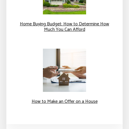
Home Buying Budget: How to Determine How
Much You Can Afford
How to Make an Offer on a House