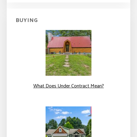
BUYING
What Does Under Contract Mean?