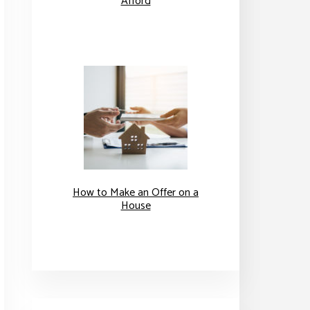
Afford
How to Make an Offer on a
House