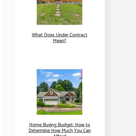
What Does Under Contract
Mean?
Home Buying Budget: How to
Determine How Much You Can