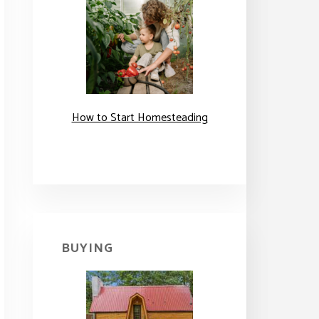
How to Start Homesteading
BUYING