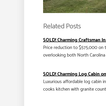
Related Posts
SOLD! Charming Craftsman I
Price reduction to $575,000 on
overlooking both North Carolina
SOLD! Charming Log Cabin on 
Luxurious affordable log cabin i
cooks kitchen with granite coun