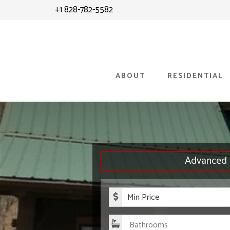
Skip
Skip
+1 828-782-5582
to
to
content
primary
sidebar
ABOUT
RESIDENTIAL
Advanced 
Minimum P
Bathroom