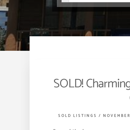
SOLD! Charming
SOLD LISTINGS
/
NOVEMBER 