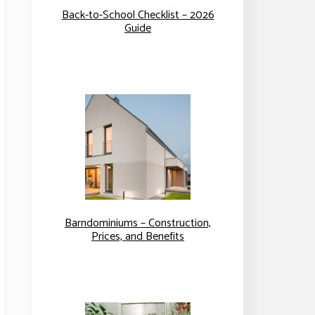
Back-to-School Checklist – 2026
Guide
Barndominiums – Construction,
Prices, and Benefits