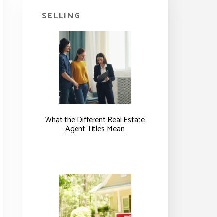
SELLING
What the Different Real Estate
Agent Titles Mean