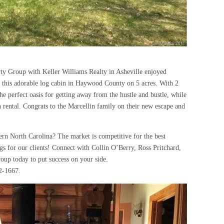
y Group with Keller Williams Realty in Asheville enjoyed
e this adorable log cabin in Haywood County on 5 acres. With 2
he perfect oasis for getting away from the hustle and bustle, while
n rental. Congrats to the Marcellin family on their new escape and
rn North Carolina? The market is competitive for the best
ings for our clients! Connect with Collin O’Berry, Ross Pritchard,
oup today to put success on your side.
2-1667.