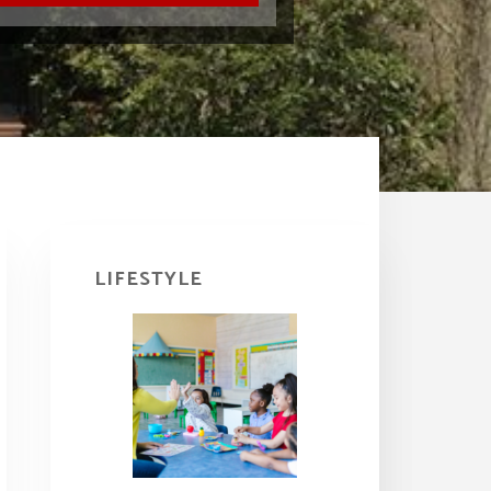
Primary
Sidebar
LIFESTYLE