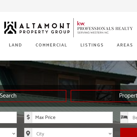
LAND
COMMERCIAL
LISTINGS
AREAS
Search
Proper
rice
Maximum Price
s
City