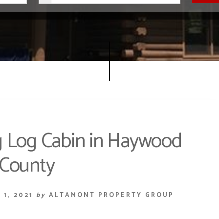
 Log Cabin in Haywood
County
1, 2021
by
ALTAMONT PROPERTY GROUP