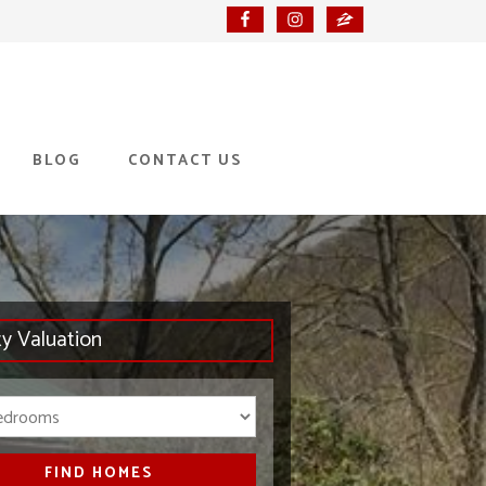
BLOG
CONTACT US
ty Valuation
Bedrooms
FIND HOMES