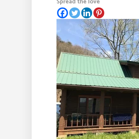
Spread the love