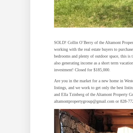
SOLD! Collin O’Berry of the Altamont Propert
working with the real estate buyers to purchas
bedrooms and plenty of outdoor space, this is t
also generating income as a short term vacatio
investment! Closed for $185,000.
Are you in the market for a new home in Weste
listings, and we work to get only the best list
and Ella Tzinberg of the Altamont Property Gr
altamontpropertygroup@gmail.com or 828-77