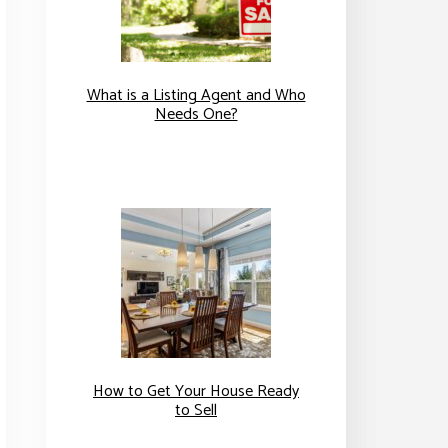
What is a Listing Agent and Who
Needs One?
How to Get Your House Ready
to Sell