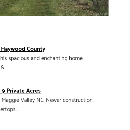
n Haywood County
 this spacious and enchanting home
 &…
9 Private Acres
n Maggie Valley NC. Newer construction,
tertops…