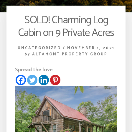
SOLD! Charming Log
Cabin on 9 Private Acres
UNCATEGORIZED
/
NOVEMBER 1, 2021
by
ALTAMONT PROPERTY GROUP
Spread the love