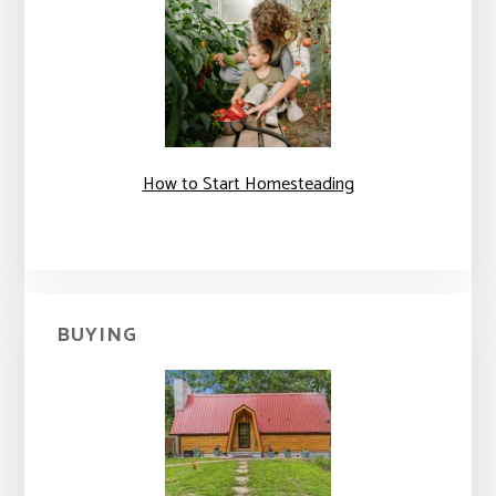
How to Start Homesteading
BUYING