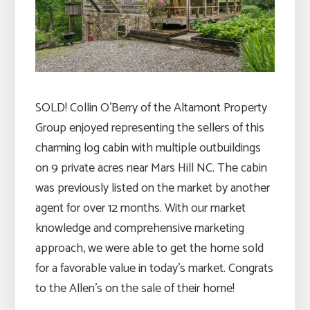
SOLD! Collin O’Berry of the Altamont Property
Group enjoyed representing the sellers of this
charming log cabin with multiple outbuildings
on 9 private acres near Mars Hill NC. The cabin
was previously listed on the market by another
agent for over 12 months. With our market
knowledge and comprehensive marketing
approach, we were able to get the home sold
for a favorable value in today’s market. Congrats
to the Allen’s on the sale of their home!