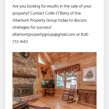
Are you looking for results in the sale of your
property? Contact Collin O’Berry of the
Altamont Property Group today to discuss
strategies for success!
altamontpropertygroup@gmail.com or 828-
772-1667.