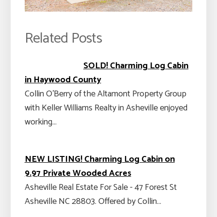
Related Posts
SOLD! Charming Log Cabin
in Haywood County
Collin O’Berry of the Altamont Property Group
with Keller Williams Realty in Asheville enjoyed
working…
NEW LISTING! Charming Log Cabin on
9.97 Private Wooded Acres
Asheville Real Estate For Sale - 47 Forest St
Asheville NC 28803. Offered by Collin…