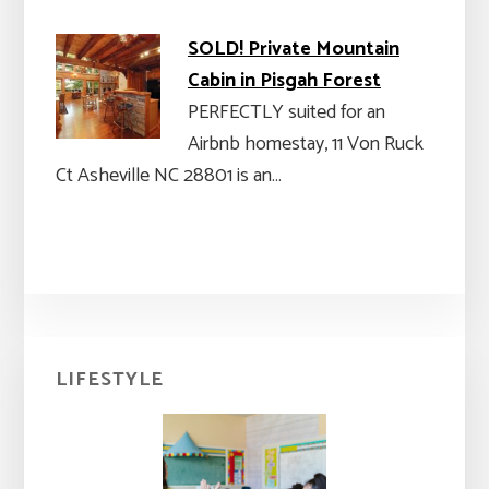
SOLD! Private Mountain
Cabin in Pisgah Forest
PERFECTLY suited for an
Airbnb homestay, 11 Von Ruck
Ct Asheville NC 28801 is an…
Primary
LIFESTYLE
Sidebar