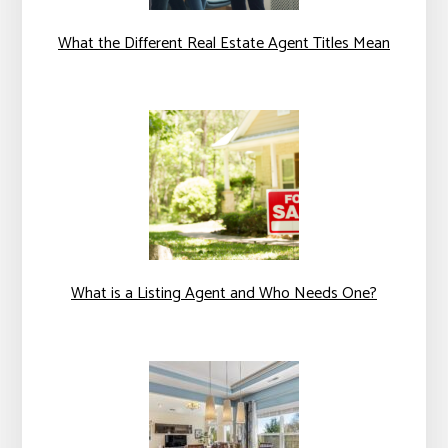
What the Different Real Estate Agent Titles Mean
What is a Listing Agent and Who Needs One?