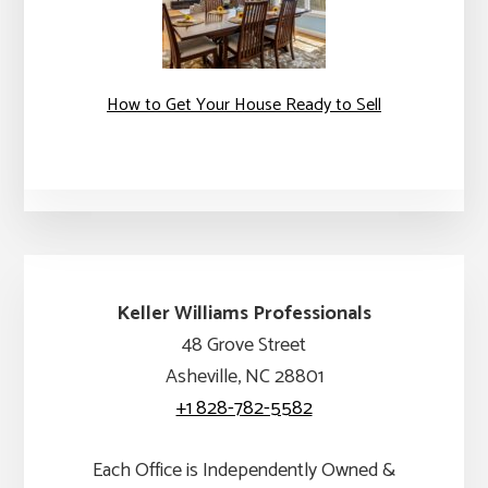
How to Get Your House Ready to Sell
Keller Williams Professionals
48 Grove Street
Asheville, NC 28801
+1 828-782-5582
Each Office is Independently Owned &