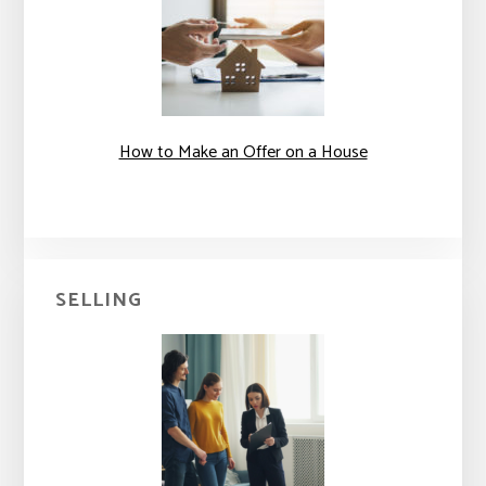
How to Make an Offer on a House
SELLING