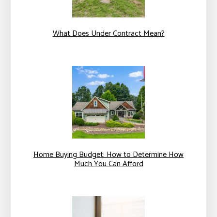
What Does Under Contract Mean?
Home Buying Budget: How to Determine How
Much You Can Afford