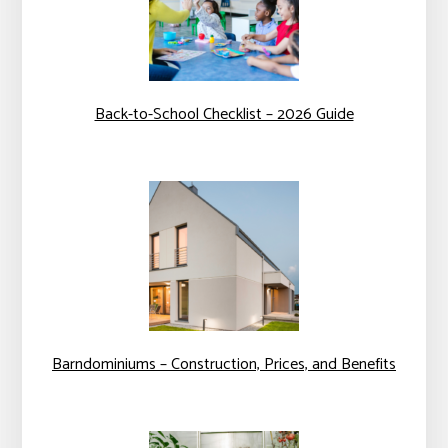
Back-to-School Checklist – 2026 Guide
Barndominiums – Construction, Prices, and Benefits