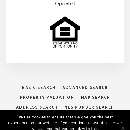
Operated
BASIC SEARCH
ADVANCED SEARCH
PROPERTY VALUATION
MAP SEARCH
ADDRESS SEARCH
MLS NUMBER SEARCH
MY ACCOUNT
LOGIN
SIGNUP
We use cookies to ensure that we give you the best
experience on our website. If you continue to use this site we
will assume that you are ok with this.