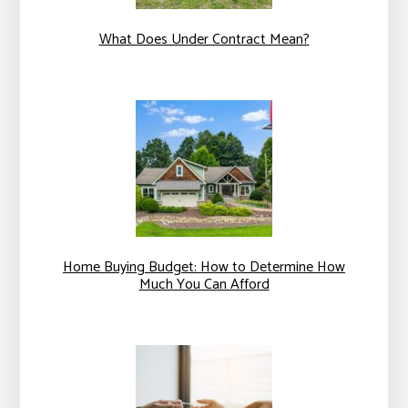
What Does Under Contract Mean?
Home Buying Budget: How to Determine How
Much You Can Afford