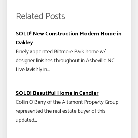
Related Posts
SOLD! New Construction Modern Home in
Oakley
Finely appointed Biltmore Park home w/
designer finishes throughout in Asheville NC.
Live lavishly in…
SOLD! Beautiful Home in Candler
Collin O'Berry of the Altamont Property Group
represented the real estate buyer of this
updated…