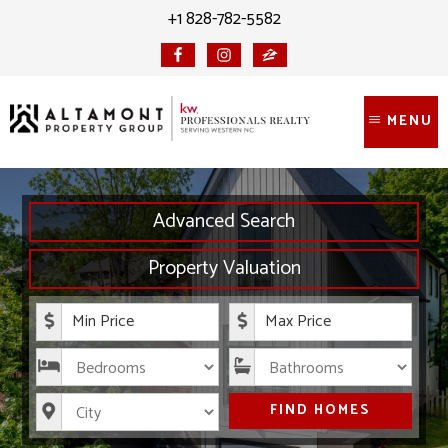
Skip
Skip
+1 828-782-5582
to
to
content
primary
sidebar
MENU
Advanced Search
Property Valuation
Minimum Price
Maximum Price
Bedrooms
Bathrooms
City
FIND HOMES