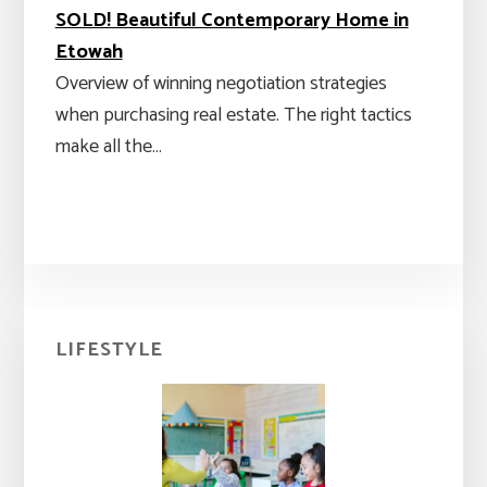
SOLD! Beautiful Contemporary Home in
Etowah
Overview of winning negotiation strategies
when purchasing real estate. The right tactics
make all the…
Primary
LIFESTYLE
Sidebar