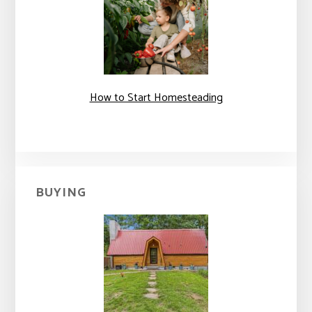
How to Start Homesteading
BUYING