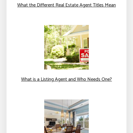
What the Different Real Estate Agent Titles Mean
What is a Listing Agent and Who Needs One?