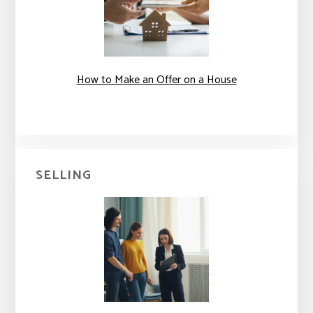
How to Make an Offer on a House
SELLING