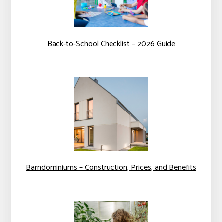
Back-to-School Checklist – 2026 Guide
Barndominiums – Construction, Prices, and Benefits