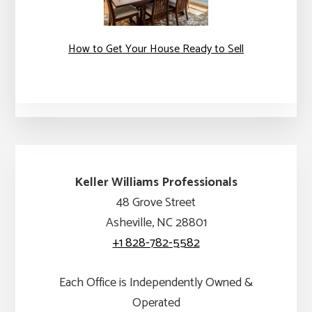
How to Get Your House Ready to Sell
Keller Williams Professionals
48 Grove Street
Asheville, NC 28801
+1 828-782-5582
Each Office is Independently Owned &
Operated