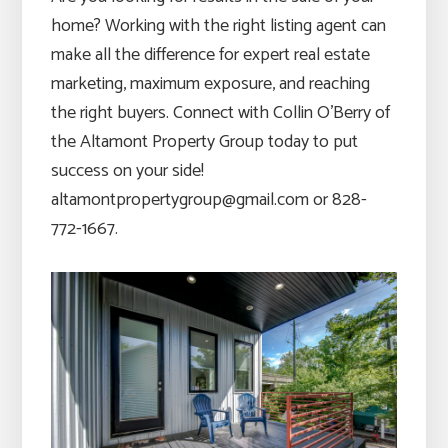
home? Working with the right listing agent can
make all the difference for expert real estate
marketing, maximum exposure, and reaching
the right buyers. Connect with Collin O’Berry of
the Altamont Property Group today to put
success on your side!
altamontpropertygroup@gmail.com or 828-
772-1667.