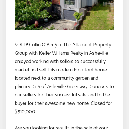
SOLD! Collin O’Berry of the Altamont Property
Group with Keller Williams Realty in Asheville
enjoyed working with sellers to successfully
market and sell this modern Montford home
located next to a community garden and
planned City of Asheville Greenway. Congrats to
our sellers for their successful sale, and to the
buyer for their awesome new home. Closed for
$510,000.
Are you looking for results in the sale of your