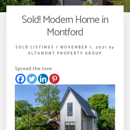
Sold! Modern Home in
Montford
SOLD LISTINGS
/
NOVEMBER 1, 2021
by
ALTAMONT PROPERTY GROUP
Spread the love