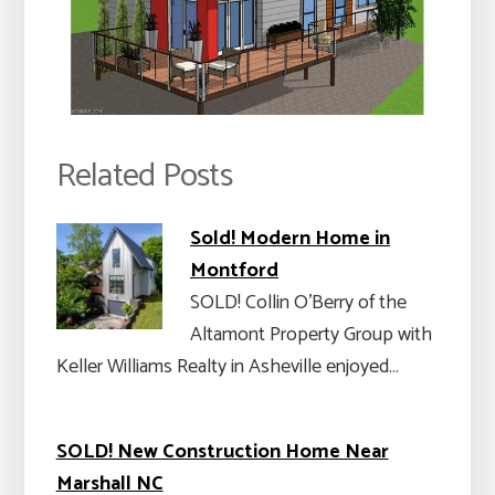
Related Posts
Sold! Modern Home in
Montford
SOLD! Collin O’Berry of the
Altamont Property Group with
Keller Williams Realty in Asheville enjoyed…
SOLD! New Construction Home Near
Marshall NC