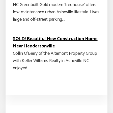
NC Greenbuilt Gold modern 'treehouse' offers
low-maintenance urban Asheville lifestyle. Lives
large and off-street parking.…
SOLD! Beautiful New Construction Home
Near Hendersonville
Collin O'Berry of the Altamont Property Group
with Keller Williams Realty in Asheville NC
enjoyed…
Primary