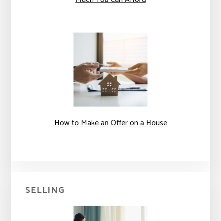
How to Make an Offer on a House
SELLING