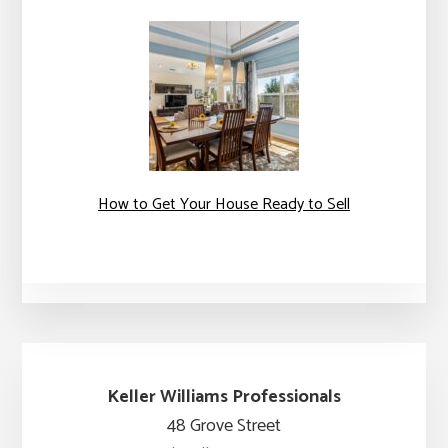
How to Get Your House Ready to Sell
Keller Williams Professionals
48 Grove Street