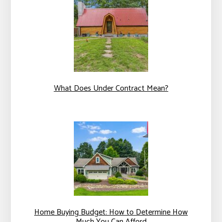
What Does Under Contract Mean?
Home Buying Budget: How to Determine How
Much You Can Afford