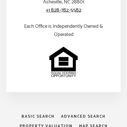
Asheville, NC 28801
+1 828-782-5582
Each Office is Independently Owned &
Operated
BASIC SEARCH
ADVANCED SEARCH
PROPERTY VALUATION
MAP SEARCH