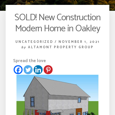
SOLD! New Construction
Modern Home in Oakley
UNCATEGORIZED
/
NOVEMBER 1, 2021
by
ALTAMONT PROPERTY GROUP
Spread the love