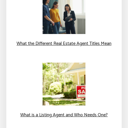
What the Different Real Estate Agent Titles Mean
What is a Listing Agent and Who Needs One?