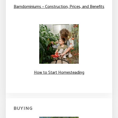
Barndominiums – Construction, Prices, and Benefits
How to Start Homesteading
BUYING