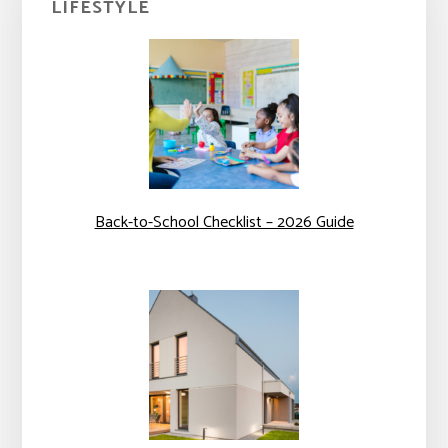
LIFESTYLE
Sidebar
Back-to-School Checklist – 2026 Guide