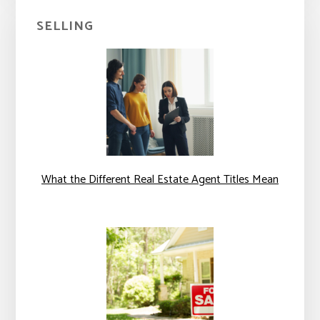
SELLING
What the Different Real Estate Agent Titles Mean