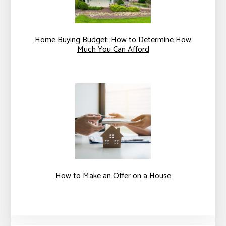
Home Buying Budget: How to Determine How
Much You Can Afford
How to Make an Offer on a House