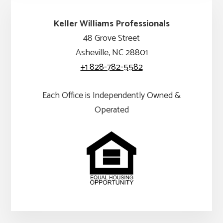
Keller Williams Professionals
48 Grove Street
Asheville, NC 28801
+1 828-782-5582
Each Office is Independently Owned &
Operated