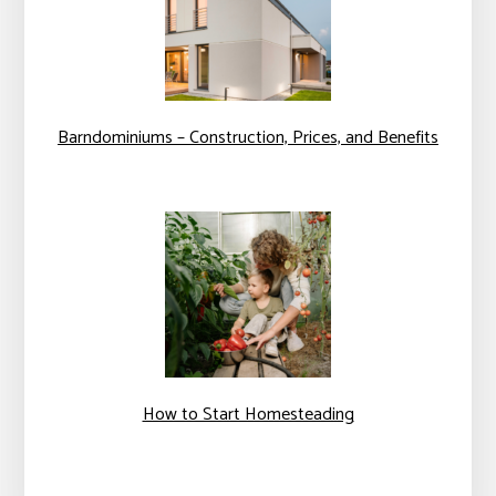
Barndominiums – Construction, Prices, and Benefits
How to Start Homesteading