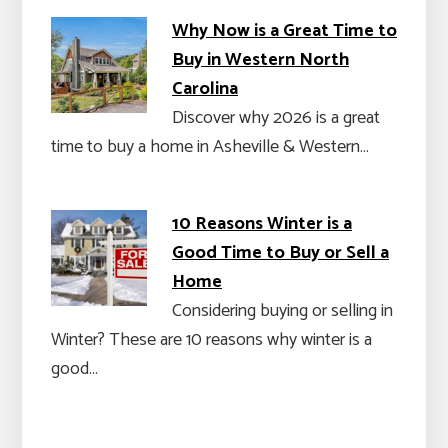
Why Now is a Great Time to
Buy in Western North
Carolina
Discover why 2026 is a great
time to buy a home in Asheville & Western…
10 Reasons Winter is a
Good Time to Buy or Sell a
Home
Considering buying or selling in
Winter? These are 10 reasons why winter is a
good…