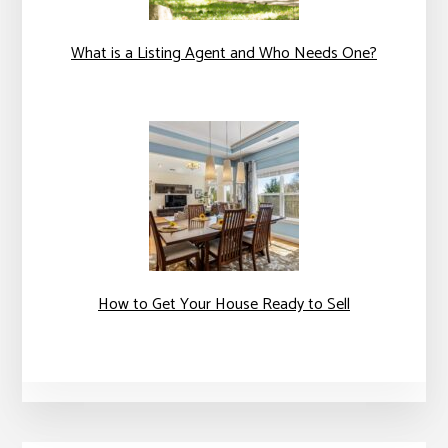
What is a Listing Agent and Who Needs One?
How to Get Your House Ready to Sell