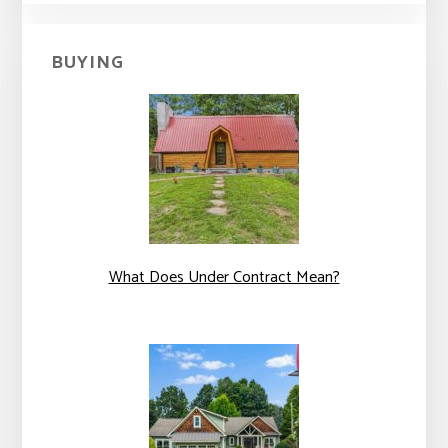
BUYING
What Does Under Contract Mean?