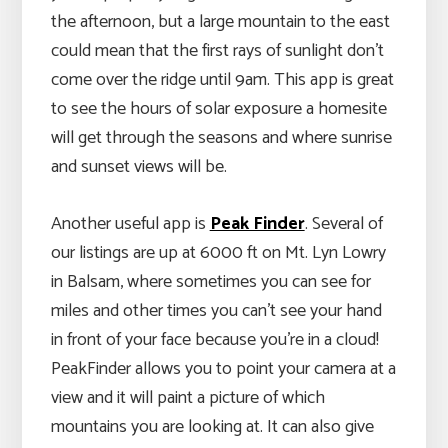
the afternoon, but a large mountain to the east
could mean that the first rays of sunlight don’t
come over the ridge until 9am. This app is great
to see the hours of solar exposure a homesite
will get through the seasons and where sunrise
and sunset views will be.
Another useful app is
Peak Finder
. Several of
our listings are up at 6000 ft on Mt. Lyn Lowry
in Balsam, where sometimes you can see for
miles and other times you can’t see your hand
in front of your face because you’re in a cloud!
PeakFinder allows you to point your camera at a
view and it will paint a picture of which
mountains you are looking at. It can also give