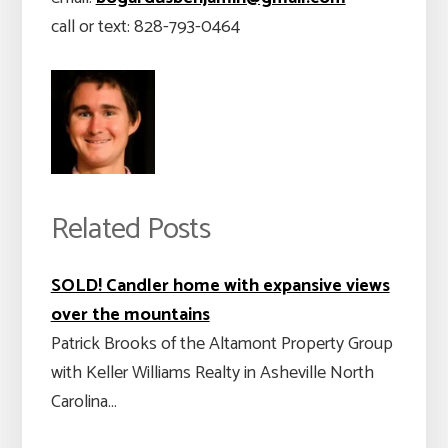
call or text: 828-793-0464
Related Posts
SOLD! Candler home with expansive views
over the mountains
Patrick Brooks of the Altamont Property Group
with Keller Williams Realty in Asheville North
Carolina…