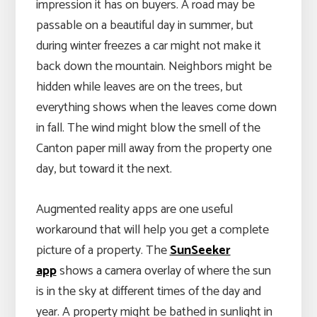
impression it has on buyers. A road may be
passable on a beautiful day in summer, but
during winter freezes a car might not make it
back down the mountain. Neighbors might be
hidden while leaves are on the trees, but
everything shows when the leaves come down
in fall. The wind might blow the smell of the
Canton paper mill away from the property one
day, but toward it the next.
Augmented reality apps are one useful
workaround that will help you get a complete
picture of a property. The
SunSeeker
app
shows a camera overlay of where the sun
is in the sky at different times of the day and
year. A property might be bathed in sunlight in