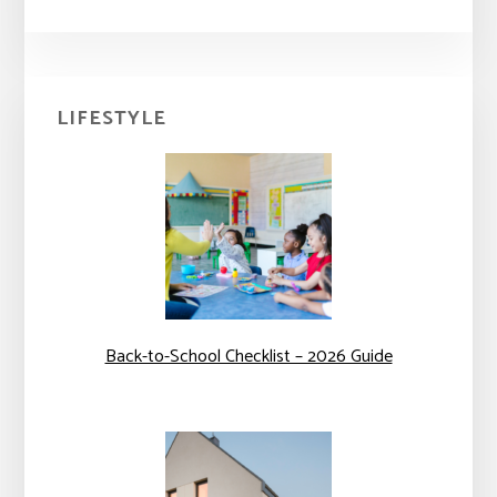
Primary
LIFESTYLE
Sidebar
Back-to-School Checklist – 2026 Guide