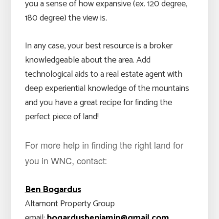
you a sense of how expansive (ex. 120 degree,
180 degree) the view is.
In any case, your best resource is a broker
knowledgeable about the area. Add
technological aids to a real estate agent with
deep experiential knowledge of the mountains
and you have a great recipe for finding the
perfect piece of land!
For more help in finding the right land for
you in WNC, contact:
Ben Bogardus
Altamont Property Group
email:
bogardusbenjamin@gmail.com