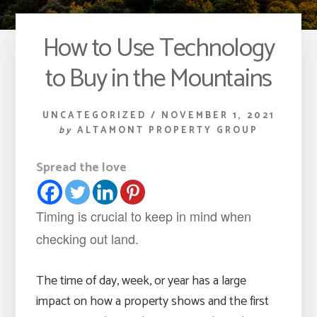
How to Use Technology
to Buy in the Mountains
UNCATEGORIZED
/
NOVEMBER 1, 2021
by
ALTAMONT PROPERTY GROUP
Spread the love
Timing is crucial to keep in mind when
checking out land.
The time of day, week, or year has a large
impact on how a property shows and the first