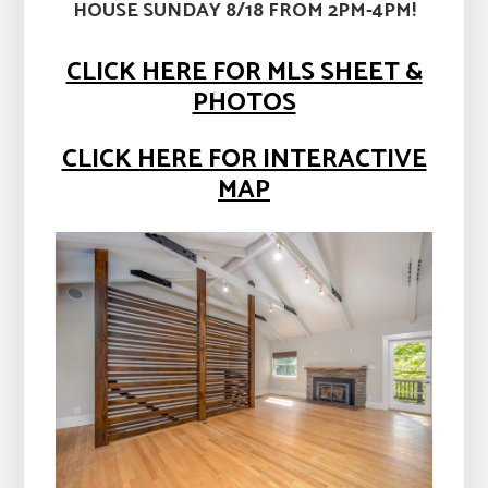
HOUSE SUNDAY 8/18 FROM 2PM-4PM!
CLICK HERE FOR MLS SHEET &
PHOTOS
CLICK HERE FOR INTERACTIVE
MAP