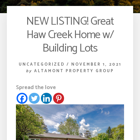
NEW LISTING! Great
Haw Creek Home w/
Building Lots
UNCATEGORIZED
/
NOVEMBER 1, 2021
by
ALTAMONT PROPERTY GROUP
Spread the love