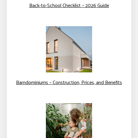
Back-to-School Checklist – 2026 Guide
Barndominiums – Construction, Prices, and Benefits