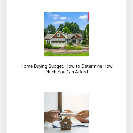
Home Buying Budget: How to Determine How
Much You Can Afford