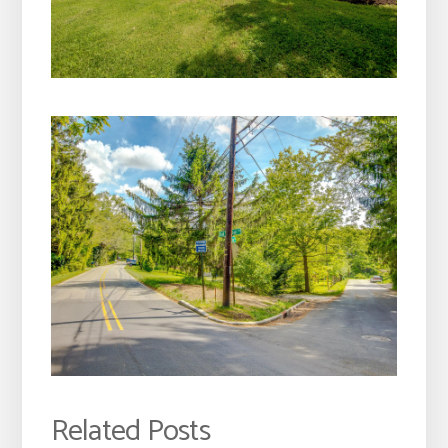
Related Posts