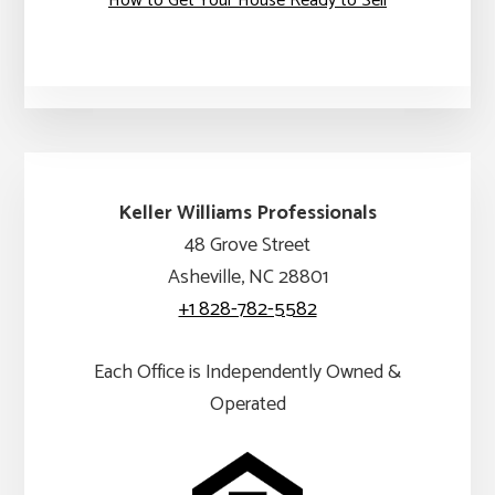
How to Get Your House Ready to Sell
Keller Williams Professionals
48 Grove Street
Asheville, NC 28801
+1 828-782-5582
Each Office is Independently Owned &
Operated