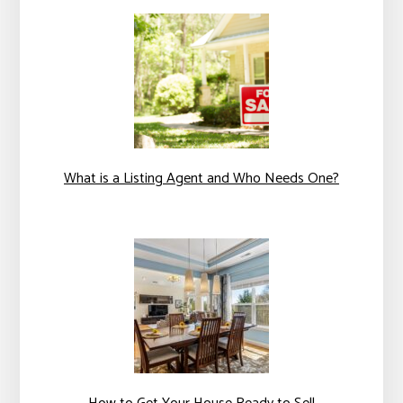
What is a Listing Agent and Who Needs One?