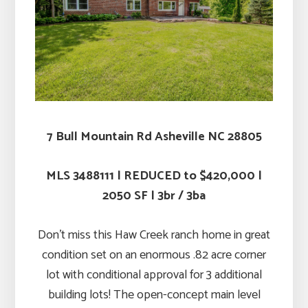
7 Bull Mountain Rd Asheville NC 28805
MLS 3488111 | REDUCED to $420,000 |
2050 SF | 3br / 3ba
Don’t miss this Haw Creek ranch home in great
condition set on an enormous .82 acre corner
lot with conditional approval for 3 additional
building lots! The open-concept main level