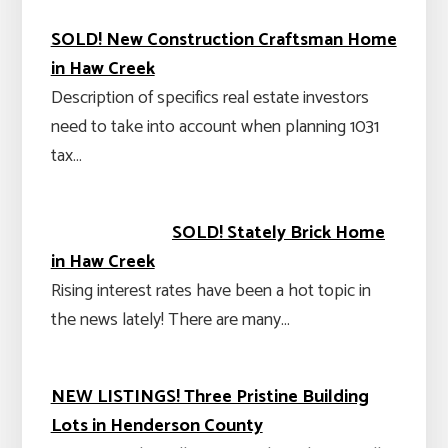
SOLD! New Construction Craftsman Home
in Haw Creek
Description of specifics real estate investors
need to take into account when planning 1031
tax…
SOLD! Stately Brick Home
in Haw Creek
Rising interest rates have been a hot topic in
the news lately! There are many…
NEW LISTINGS! Three Pristine Building
Lots in Henderson County