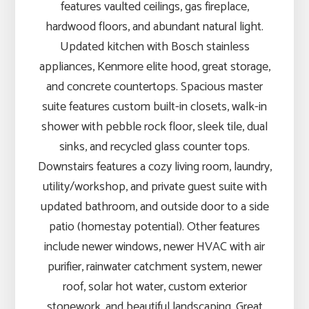
features vaulted ceilings, gas fireplace,
hardwood floors, and abundant natural light.
Updated kitchen with Bosch stainless
appliances, Kenmore elite hood, great storage,
and concrete countertops. Spacious master
suite features custom built-in closets, walk-in
shower with pebble rock floor, sleek tile, dual
sinks, and recycled glass counter tops.
Downstairs features a cozy living room, laundry,
utility/workshop, and private guest suite with
updated bathroom, and outside door to a side
patio (homestay potential). Other features
include newer windows, newer HVAC with air
purifier, rainwater catchment system, newer
roof, solar hot water, custom exterior
stonework, and beautiful landscaping. Great