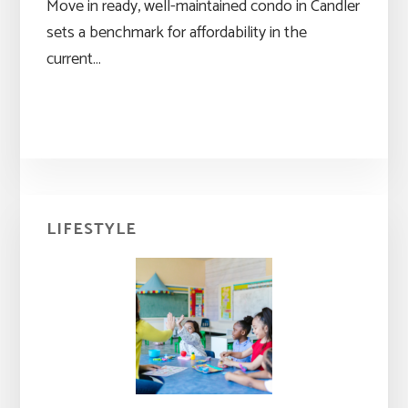
Move in ready, well-maintained condo in Candler
sets a benchmark for affordability in the
current…
Primary
LIFESTYLE
Sidebar