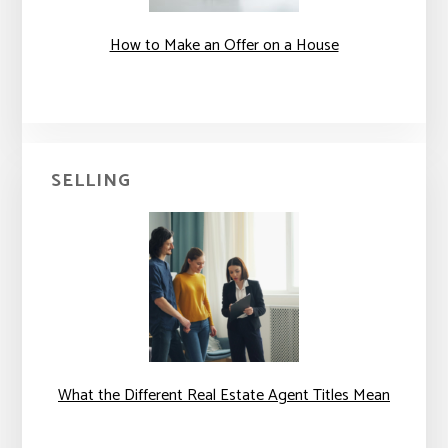
How to Make an Offer on a House
SELLING
What the Different Real Estate Agent Titles Mean