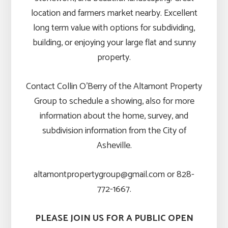
location and farmers market nearby. Excellent
long term value with options for subdividing,
building, or enjoying your large flat and sunny
property.
Contact Collin O’Berry of the Altamont Property
Group to schedule a showing, also for more
information about the home, survey, and
subdivision information from the City of
Asheville.
altamontpropertygroup@gmail.com or 828-
772-1667.
PLEASE JOIN US FOR A PUBLIC OPEN