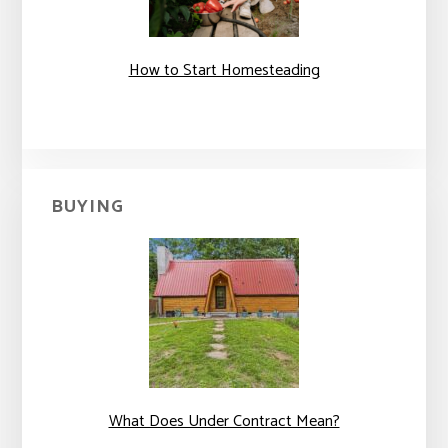
How to Start Homesteading
BUYING
What Does Under Contract Mean?