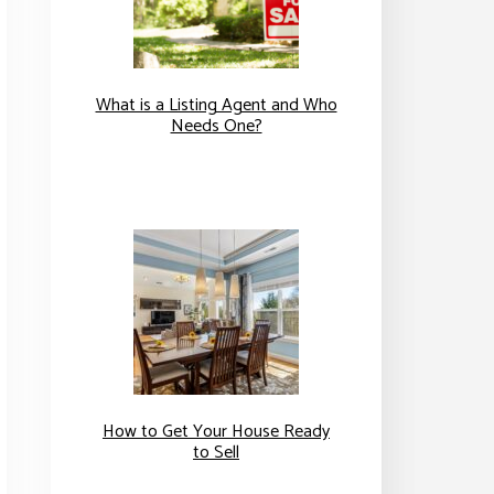
What is a Listing Agent and Who
Needs One?
How to Get Your House Ready
to Sell