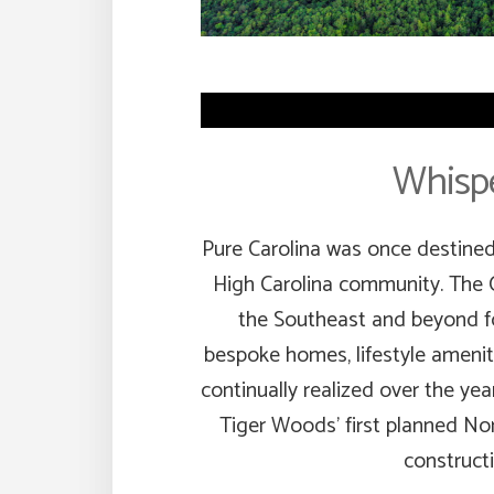
Whispe
Pure Carolina was once destined 
High Carolina community. The 
the Southeast and beyond fo
bespoke homes, lifestyle amenit
continually realized over the year
Tiger Woods’ first planned Nor
constructio