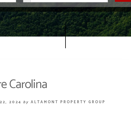
e Carolina
22, 2024
by
ALTAMONT PROPERTY GROUP