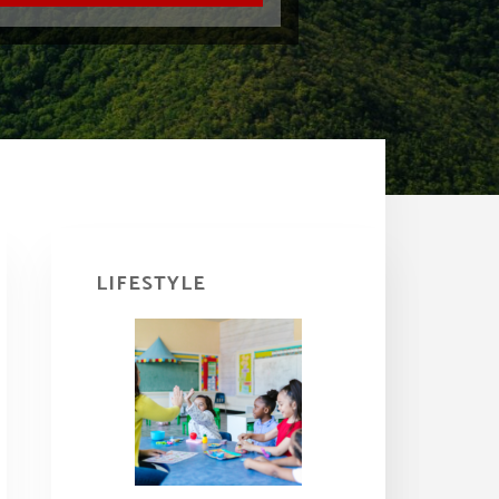
Primary
Sidebar
LIFESTYLE