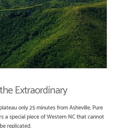
 the Extraordinary
plateau only 25 minutes from Asheville, Pure
ers a special piece of Western NC that cannot
be replicated.