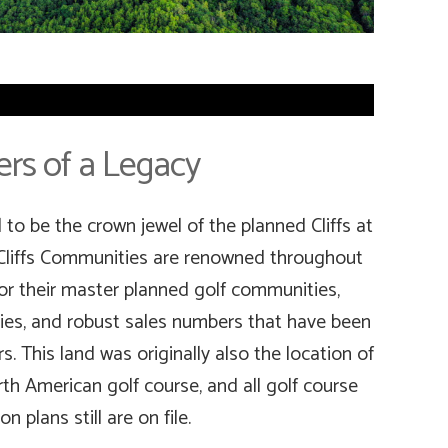
rs of a Legacy
to be the crown jewel of the planned Cliffs at
Cliffs Communities are renowned throughout
r their master planned golf communities,
ies, and robust sales numbers that have been
s. This land was originally also the location of
th American golf course, and all golf course
n plans still are on file.