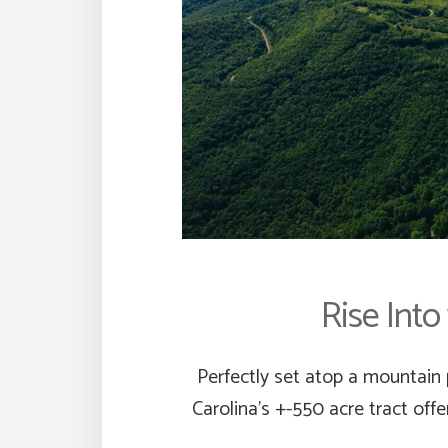
Rise Into
Perfectly set atop a mountain 
Carolina’s +-550 acre tract off