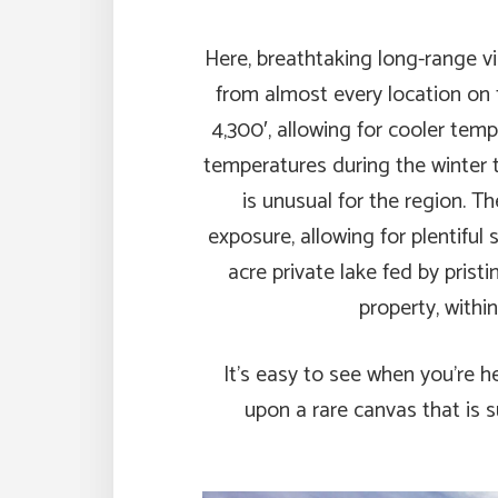
Here, breathtaking long-range v
from almost every location on 
4,300′, allowing for cooler te
temperatures during the winter t
is unusual for the region. 
exposure, allowing for plentiful
acre private lake fed by prist
property, withi
It’s easy to see when you’re h
upon a rare canvas that is s