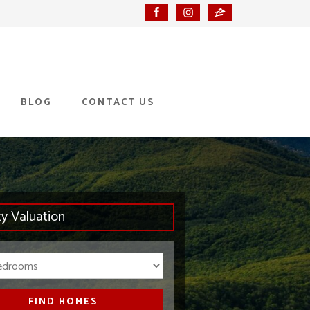
BLOG
CONTACT US
ty Valuation
Bedrooms
FIND HOMES