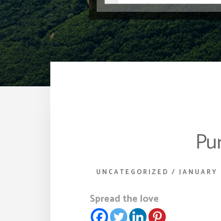
Pur
UNCATEGORIZED
/
JANUARY 
Spread the love