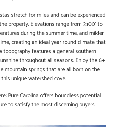
istas stretch for miles and can be experienced
the property. Elevations range from 3,100′ to
mperatures during the summer time, and milder
ime, creating an ideal year round climate that
The topography features a general southern
 sunshine throughout all seasons. Enjoy the 6+
ine mountain springs that are all born on the
n this unique watershed cove.
ere: Pure Carolina offers boundless potential
ure to satisfy the most discerning buyers.