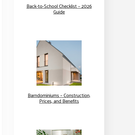
Back-to-School Checklist – 2026
Guide
Barndominiums – Construction,
Prices, and Benefits