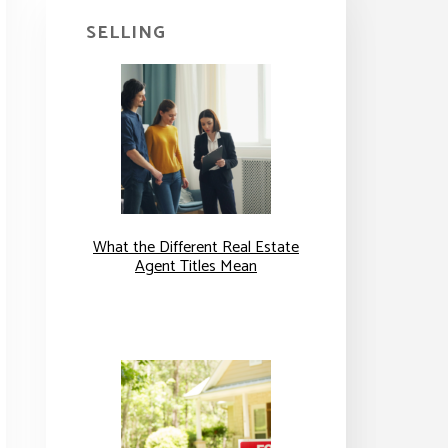
SELLING
What the Different Real Estate
Agent Titles Mean