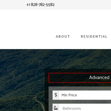
Skip
Skip
+1 828-782-5582
to
to
content
primary
sidebar
ABOUT
RESIDENTIAL
Advanced 
Minimum P
Bathroom