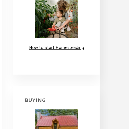
How to Start Homesteading
BUYING