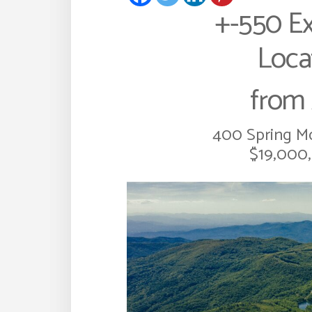
+-550 Ex
Loca
from 
400 Spring Mo
$19,000