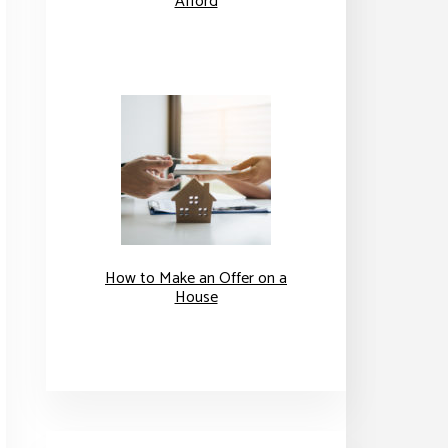
Afford
How to Make an Offer on a
House