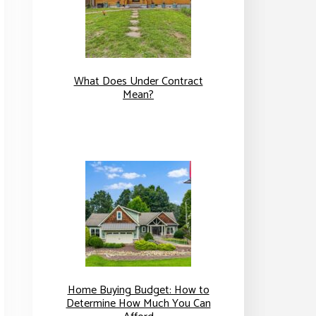
What Does Under Contract
Mean?
Home Buying Budget: How to
Determine How Much You Can