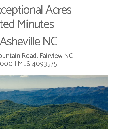
ceptional Acres
ted Minutes
Asheville NC
untain Road, Fairview NC
,000 | MLS 4093575