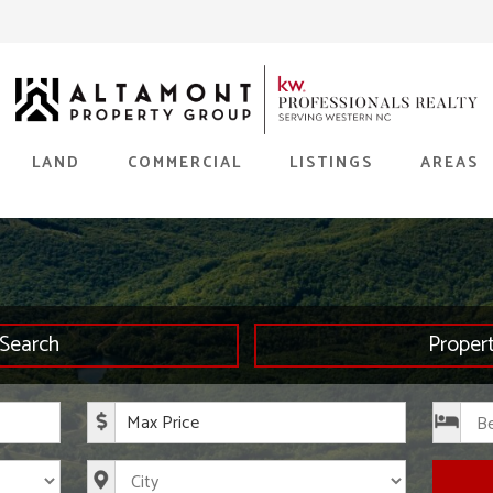
LAND
COMMERCIAL
LISTINGS
AREAS
Search
Proper
rice
Maximum Price
s
City