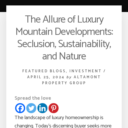
The Allure of Luxury
Mountain Developments:
Seclusion, Sustainability,
and Nature
FEATURED BLOGS
,
INVESTMENT
/
APRIL 25, 2024
by
ALTAMONT
PROPERTY GROUP
Spread the love
The landscape of luxury homeownership is
changing. Today’s discerning buyer seeks more