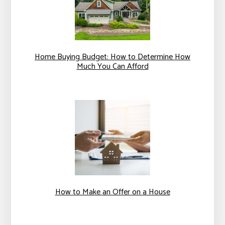
Home Buying Budget: How to Determine How
Much You Can Afford
How to Make an Offer on a House