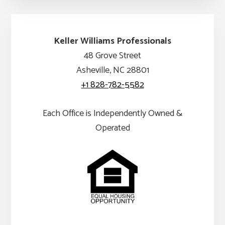
Keller Williams Professionals
48 Grove Street
Asheville, NC 28801
+1 828-782-5582
Each Office is Independently Owned &
Operated