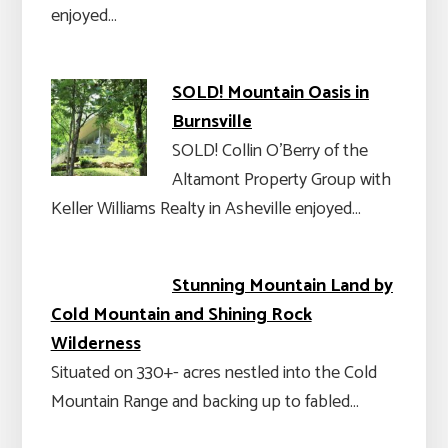
enjoyed…
SOLD! Mountain Oasis in
Burnsville
SOLD! Collin O'Berry of the
Altamont Property Group with
Keller Williams Realty in Asheville enjoyed…
Stunning Mountain Land by
Cold Mountain and Shining Rock
Wilderness
Situated on 330+- acres nestled into the Cold
Mountain Range and backing up to fabled…