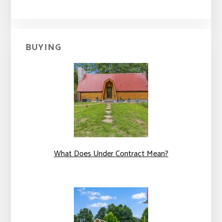
BUYING
What Does Under Contract Mean?