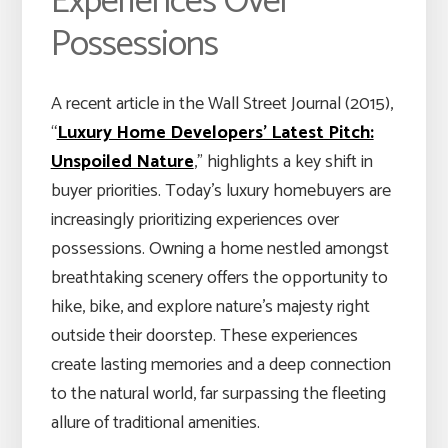
Experiences Over
Possessions
A recent article in the Wall Street Journal (2015),
“
Luxury Home Developers’ Latest Pitch:
Unspoiled Nature
,” highlights a key shift in
buyer priorities. Today’s luxury homebuyers are
increasingly prioritizing experiences over
possessions. Owning a home nestled amongst
breathtaking scenery offers the opportunity to
hike, bike, and explore nature’s majesty right
outside their doorstep. These experiences
create lasting memories and a deep connection
to the natural world, far surpassing the fleeting
allure of traditional amenities.