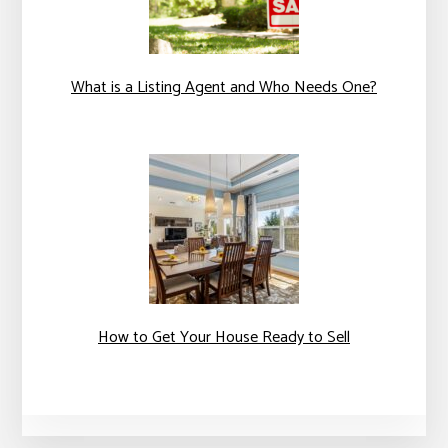
What is a Listing Agent and Who Needs One?
How to Get Your House Ready to Sell