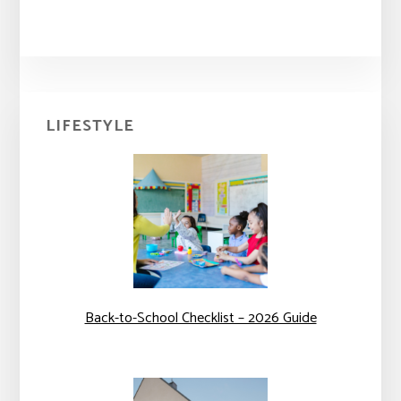
Primary
LIFESTYLE
Sidebar
Back-to-School Checklist – 2026 Guide