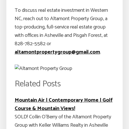
To discuss real estate investment in Western
NC, reach out to Altamont Property Group, a
top-producing, full-service real estate group
with offices in Asheville and Pisgah Forest, at
828-782-5582 or
altamontpropertygroup@gmail.com
.
Related Posts
Mountain Air | Contemporary Home | Golf
Course & Mountain Views!
SOLD! Collin O’Berry of the Altamont Property
Group with Keller Williams Realty in Asheville