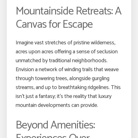
Mountainside Retreats: A
Canvas for Escape
Imagine vast stretches of pristine wilderness,
acres upon acres offering a sense of seclusion
unmatched by traditional neighborhoods.
Envision a network of winding trails that weave
through towering trees, alongside gurgling
streams, and up to breathtaking ridgelines. This
isn’t just a fantasy; it’s the reality that luxury
mountain developments can provide.
Beyond Amenities: