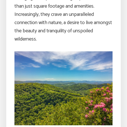
than just square footage and amenities.
Increasingly, they crave an unparalleled
connection with nature, a desire to live amongst
the beauty and tranquility of unspoiled
wilderness.