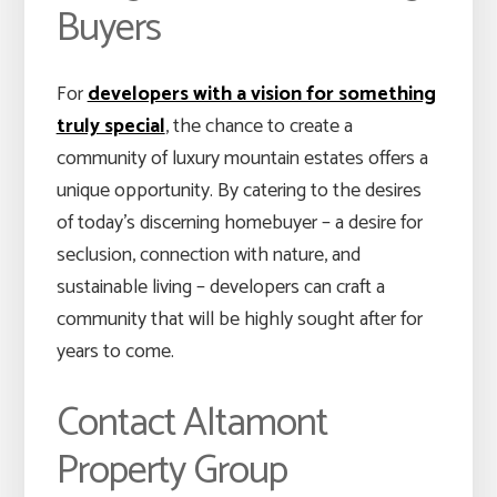
Buyers
For
developers with a vision for something
truly special
, the chance to create a
community of luxury mountain estates offers a
unique opportunity. By catering to the desires
of today’s discerning homebuyer – a desire for
seclusion, connection with nature, and
sustainable living – developers can craft a
community that will be highly sought after for
years to come.
Contact Altamont
Property Group