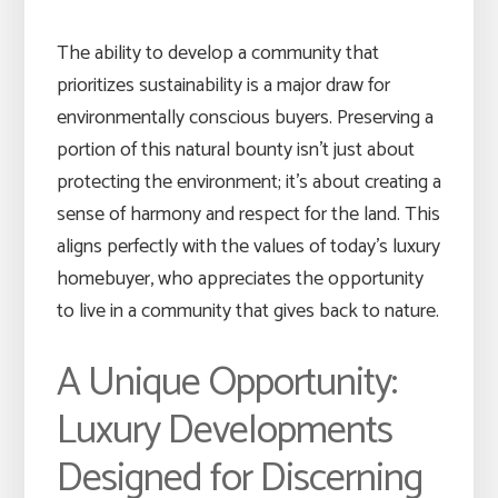
The ability to develop a community that
prioritizes sustainability is a major draw for
environmentally conscious buyers. Preserving a
portion of this natural bounty isn’t just about
protecting the environment; it’s about creating a
sense of harmony and respect for the land. This
aligns perfectly with the values of today’s luxury
homebuyer, who appreciates the opportunity
to live in a community that gives back to nature.
A Unique Opportunity:
Luxury Developments
Designed for Discerning