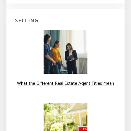
SELLING
What the Different Real Estate Agent Titles Mean