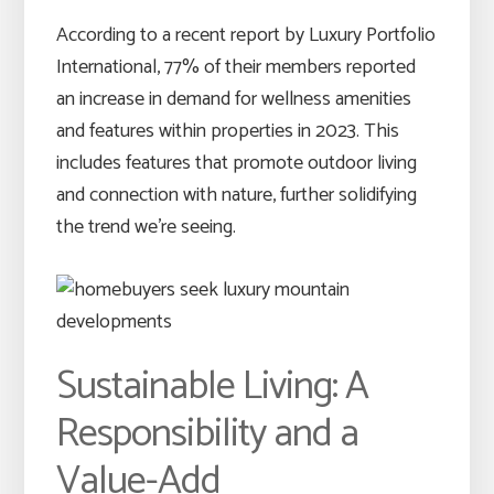
According to a recent report by Luxury Portfolio
International, 77% of their members reported
an increase in demand for wellness amenities
and features within properties in 2023. This
includes features that promote outdoor living
and connection with nature, further solidifying
the trend we’re seeing.
Sustainable Living: A
Responsibility and a
Value-Add