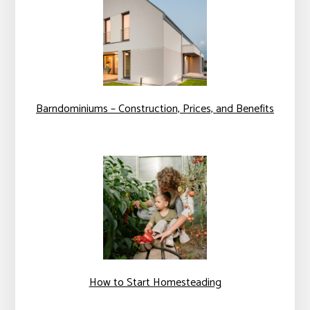
Barndominiums – Construction, Prices, and Benefits
How to Start Homesteading