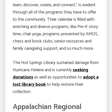
learn, discover, create, and connect,” is evident
through all of the programs they have to offer
to the community. Their calendar is filled with
enriching and diverse programs, like Pre-K story
time, chair yoga, programs presented by AMOS,
chess and book clubs, senior resources and
family caregiving support, and so much more.
The Hot Springs Library sustained damage from
Hurricane Helene and is currently
seeking
donations
as well as opportunities to
adopt a
lost library book
to help restore their
collection.
Appalachian Regional