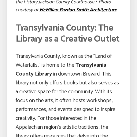
the history Jackson County Courthouse
/
Photo
courtesy of
McMillan Pazdan Smith Architecture
Transylvania County: The
Library as a Creative Outlet
Transylvania County, known as the “Land of
Waterfalls,” is home to the
Transylvania
County Library
in downtown Brevard. This
library not only offers books but also serves as
a creative space for the community. With its
focus on the arts, it often hosts workshops,
performances, and events designed to inspire
creativity. For those interested in the
Appalachian region’s artistic traditions, the
library offers resources that delve into the