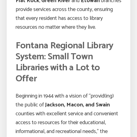
Flat Rock
,
Green River
and
Etowah
branches
provide services across the county, ensuring
that every resident has access to library
resources no matter where they live.
Fontana Regional Library
System: Small Town
Libraries with a Lot to
Offer
Beginning in 1944 with a vision of “provid(ing)
the public of
Jackson, Macon, and Swain
counties with excellent service and convenient
access to resources for their educational,
informational, and recreational needs,” the