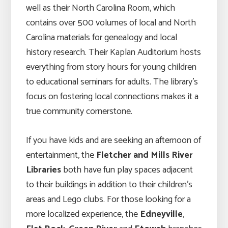
well as their North Carolina Room, which
contains over 500 volumes of local and North
Carolina materials for genealogy and local
history research. Their Kaplan Auditorium hosts
everything from story hours for young children
to educational seminars for adults. The library’s
focus on fostering local connections makes it a
true community cornerstone.
If you have kids and are seeking an afternoon of
entertainment, the
Fletcher and Mills River
Libraries
both have fun play spaces adjacent
to their buildings in addition to their children’s
areas and Lego clubs. For those looking for a
more localized experience, the
Edneyville
,