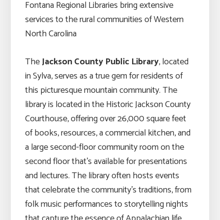
Fontana Regional Libraries bring extensive
services to the rural communities of Western
North Carolina
The
Jackson County Public Library
, located
in Sylva, serves as a true gem for residents of
this picturesque mountain community. The
library is located in the Historic Jackson County
Courthouse, offering over 26,000 square feet
of books, resources, a commercial kitchen, and
a large second-floor community room on the
second floor that’s available for presentations
and lectures. The library often hosts events
that celebrate the community’s traditions, from
folk music performances to storytelling nights
that capture the essence of Appalachian life.