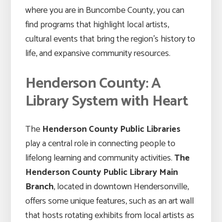
where you are in Buncombe County, you can
find programs that highlight local artists,
cultural events that bring the region’s history to
life, and expansive community resources.
Henderson County: A
Library System with Heart
The
Henderson County Public Libraries
play a central role in connecting people to
lifelong learning and community activities.
The
Henderson County Public Library Main
Branch
, located in downtown Hendersonville,
offers some unique features, such as an art wall
that hosts rotating exhibits from local artists as