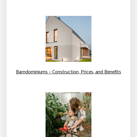
Barndominiums – Construction, Prices, and Benefits