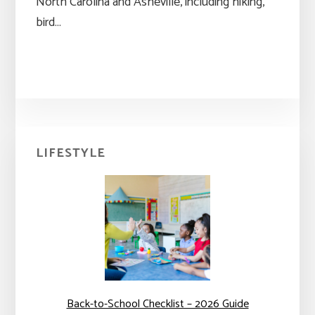
North Carolina and Asheville, including hiking,
bird…
Primary
LIFESTYLE
Sidebar
Back-to-School Checklist – 2026 Guide