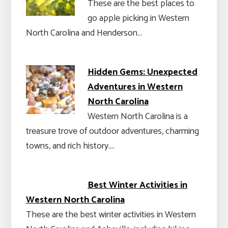
These are the best places to
go apple picking in Western
North Carolina and Henderson…
Hidden Gems: Unexpected
Adventures in Western
North Carolina
Western North Carolina is a
treasure trove of outdoor adventures, charming
towns, and rich history.…
Best Winter Activities in
Western North Carolina
These are the best winter activities in Western