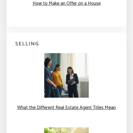
How to Make an Offer on a House
SELLING
What the Different Real Estate Agent Titles Mean