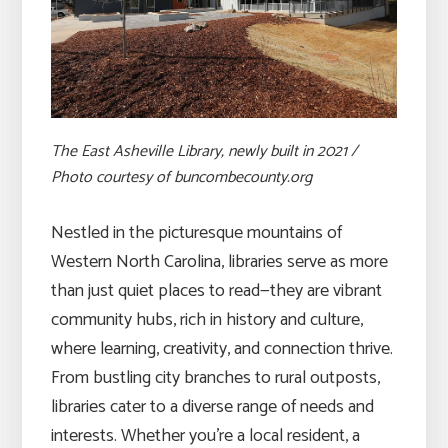
The East Asheville Library, newly built in 2021 /
Photo courtesy of buncombecounty.org
Nestled in the picturesque mountains of
Western North Carolina, libraries serve as more
than just quiet places to read—they are vibrant
community hubs, rich in history and culture,
where learning, creativity, and connection thrive.
From bustling city branches to rural outposts,
libraries cater to a diverse range of needs and
interests. Whether you’re a local resident, a