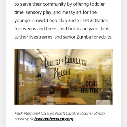
to serve their community by offering toddler
time, sensory play, and messy art for the
younger crowd, Lego club and STEM activities
for tweens and teens, and book and yarn clubs,
author livestreams, and senior Zumba for adults.
Pack Memorial Library’s North Carolina Room
/
Photo
courtesy of
buncombecounty.org