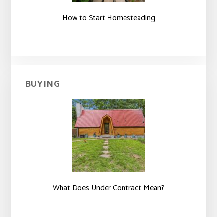
How to Start Homesteading
BUYING
What Does Under Contract Mean?