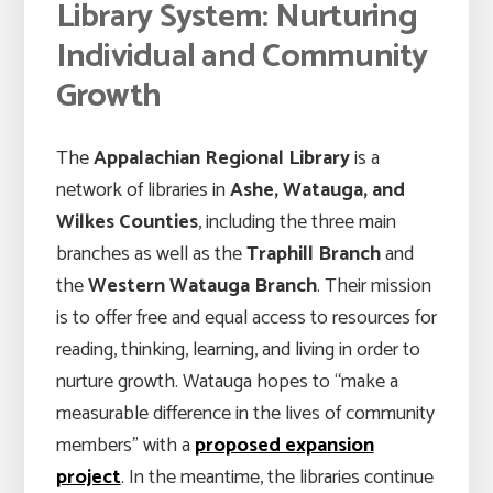
Library System: Nurturing
Individual and Community
Growth
The
Appalachian Regional Library
is a
network of libraries in
Ashe, Watauga, and
Wilkes Counties
, including the three main
branches as well as the
Traphill Branch
and
the
Western Watauga Branch
. Their mission
is to offer free and equal access to resources for
reading, thinking, learning, and living in order to
nurture growth. Watauga hopes to “make a
measurable difference in the lives of community
members” with a
proposed expansion
project
. In the meantime, the libraries continue