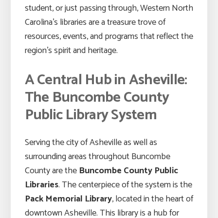
student, or just passing through, Western North
Carolina’s libraries are a treasure trove of
resources, events, and programs that reflect the
region’s spirit and heritage.
A Central Hub in Asheville:
The Buncombe County
Public Library System
Serving the city of Asheville as well as
surrounding areas throughout Buncombe
County are the
Buncombe County Public
Libraries
. The centerpiece of the system is the
Pack Memorial Library
, located in the heart of
downtown Asheville. This library is a hub for