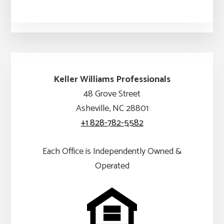
Keller Williams Professionals
48 Grove Street
Asheville, NC 28801
+1 828-782-5582
Each Office is Independently Owned &
Operated