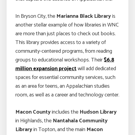
In Bryson City, the
Marianna Black Library
is
another stellar example of how libraries in WNC
are more than just places to check out books.
This library provides access to a variety of
community-centered programs, from reading
groups to educational workshops. Their
$6.8
million expansion project
will add dedicated
spaces for essential community services, such
as an area for teens, an Appalachian studies
room, as well as a career and technology center.
Macon County
includes the
Hudson Library
in Highlands, the
Nantahala Community
Library
in Topton, and the main
Macon