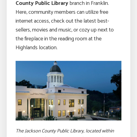
County Public Library
branch in Franklin.
Here, community members can utilize free
internet access, check out the latest best-
sellers, movies and music, or cozy up next to
the fireplace in the reading room at the
Highlands location.
The Jackson County Public Library, located within