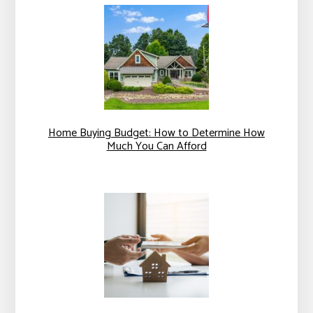
Home Buying Budget: How to Determine How
Much You Can Afford