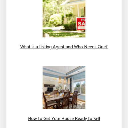
What is a Listing Agent and Who Needs One?
How to Get Your House Ready to Sell