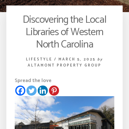
Discovering the Local
Libraries of Western
North Carolina
LIFESTYLE
/
MARCH 5, 2025
by
ALTAMONT PROPERTY GROUP
Spread the love