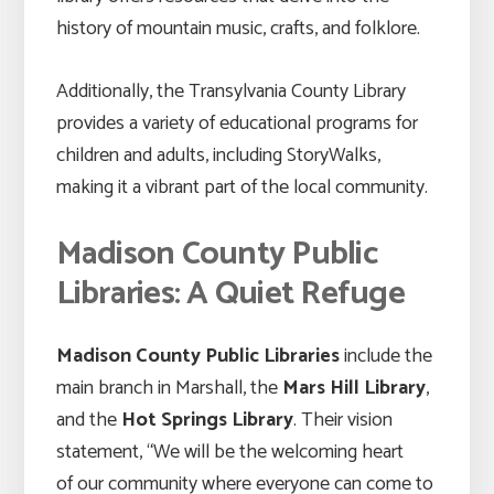
history of mountain music, crafts, and folklore.
Additionally, the Transylvania County Library
provides a variety of educational programs for
children and adults, including StoryWalks,
making it a vibrant part of the local community.
Madison County Public
Libraries: A Quiet Refuge
Madison County Public Libraries
include the
main branch in Marshall, the
Mars Hill Library
,
and the
Hot Springs Library
. Their vision
statement, “We will be the welcoming heart
of our community where everyone can come to