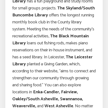
Library
has a fun playground and study rooms
for small groups projects.
The Skyland/South
Buncombe Library
offers the longest running
monthly book club in the County library
system. Meeting the needs of the community’s
recreational activities,
The Black Mountain
Library
loans out fishing rods, makes piano
reservations on their in-house instrument, and
has a seed library. In Leicester,
The Leicester
Library
planted a Giving Garden, which,
according to their website, “aims to connect and
strengthen our community through growing
and sharing food.” You can also explore
locations in
Enka-Candler, Fairview,
Oakley/South Asheville, Swannanoa,
Weaverville,
and
West Asheville
. No matter