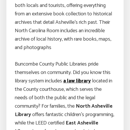
both locals and tourists, offering everything
from an extensive book collection to historical
archives that detail Asheville’s rich past. Their
North Carolina Room includes an incredible
archive of local history, with rare books, maps,
and photographs
Buncombe County Public Libraries pride
themselves on community. Did you know this
library system includes
a law library
located in
the County courthouse, which serves the
needs of both the public and the legal
community? For families, the
North Asheville
Library
offers fantastic children’s programming,
while the LEED certified
East Asheville