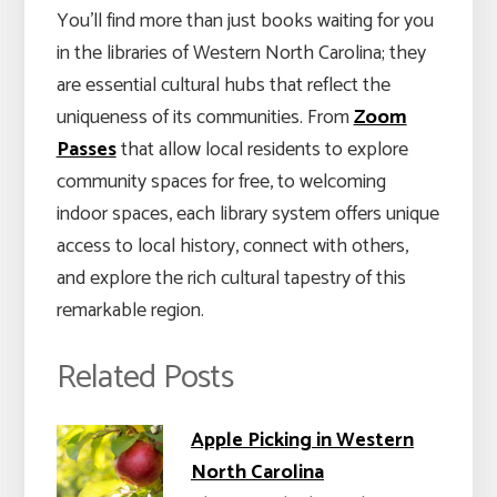
You’ll find more than just books waiting for you
in the libraries of Western North Carolina; they
are essential cultural hubs that reflect the
uniqueness of its communities. From
Zoom
Passes
that allow local residents to explore
community spaces for free, to welcoming
indoor spaces, each library system offers unique
access to local history, connect with others,
and explore the rich cultural tapestry of this
remarkable region.
Related Posts
Apple Picking in Western
North Carolina