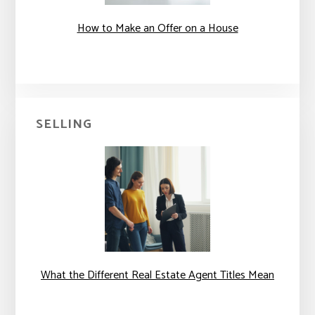
How to Make an Offer on a House
SELLING
What the Different Real Estate Agent Titles Mean