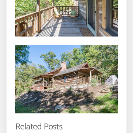
Related Posts