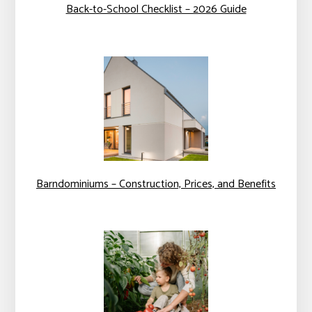
Back-to-School Checklist – 2026 Guide
Barndominiums – Construction, Prices, and Benefits