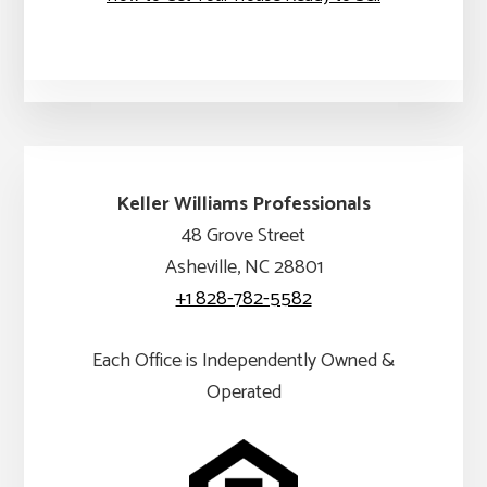
Keller Williams Professionals
48 Grove Street
Asheville, NC 28801
+1 828-782-5582
Each Office is Independently Owned &
Operated