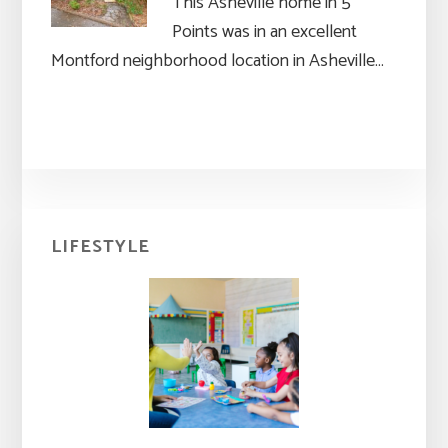
This Asheville home in 5
Points was in an excellent
Montford neighborhood location in Asheville…
Primary
LIFESTYLE
Sidebar