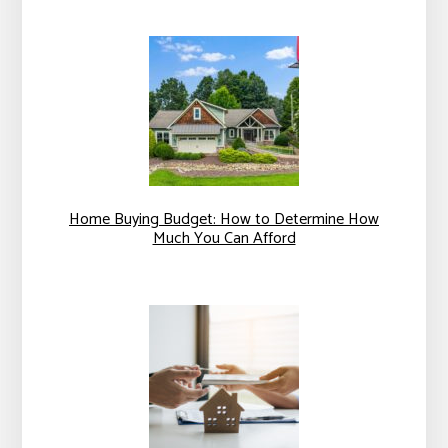
Home Buying Budget: How to Determine How
Much You Can Afford