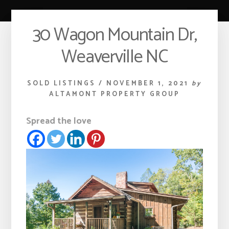
30 Wagon Mountain Dr,
Weaverville NC
SOLD LISTINGS
/
NOVEMBER 1, 2021
by
ALTAMONT PROPERTY GROUP
Spread the love