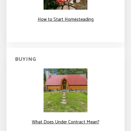
How to Start Homesteading
BUYING
What Does Under Contract Mean?