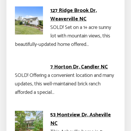
127 Ridge Brook Dr,
Weaverville NC
SOLD! Set on a 1+ acre sunny
lot with mountain views, this
beautifully-updated home offered…
7 Horton Dr, Candler NC
SOLD! Offering a convenient location and many
updates, this well-maintained brick ranch
afforded a special…
53 Montview Dr, Asheville
NC