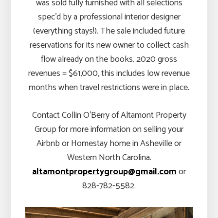
was sold fully furnished with all selections
spec’d by a professional interior designer
(everything stays!). The sale included future
reservations for its new owner to collect cash
flow already on the books. 2020 gross
revenues = $61,000, this includes low revenue
months when travel restrictions were in place.
Contact Collin O’Berry of Altamont Property
Group for more information on selling your
Airbnb or Homestay home in Asheville or
Western North Carolina.
altamontpropertygroup@gmail.com
or
828-782-5582.