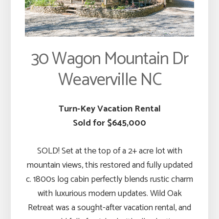
30 Wagon Mountain Dr
Weaverville NC
Turn-Key Vacation Rental
Sold for $645,000
SOLD! Set at the top of a 2+ acre lot with
mountain views, this restored and fully updated
c. 1800s log cabin perfectly blends rustic charm
with luxurious modern updates. Wild Oak
Retreat was a sought-after vacation rental, and