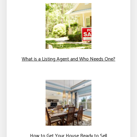
What is a Listing Agent and Who Needs One?
How to Get Your House Ready to Sell