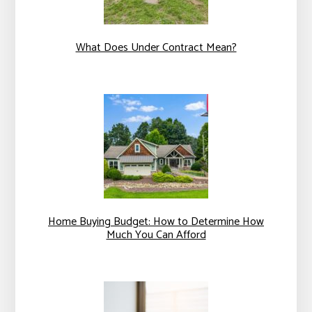
What Does Under Contract Mean?
Home Buying Budget: How to Determine How
Much You Can Afford