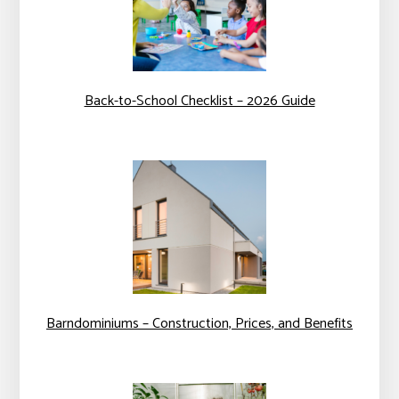
Back-to-School Checklist – 2026 Guide
Barndominiums – Construction, Prices, and Benefits