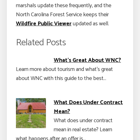
marshals update these frequently, and the
North Carolina Forest Service keeps their
Wildfire Public Viewer
updated as well.
Related Posts
What's Great About WNC?
Learn more about tourism and what's great
about WNC with this guide to the best…
What Does Under Contract
Mean?
What does under contract
mean in real estate? Learn
what happens after an offer is…