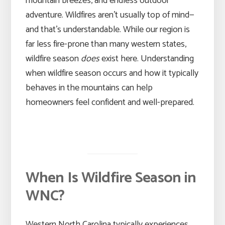
mountain breezes, and endless outdoor
adventure. Wildfires aren’t usually top of mind—
and that’s understandable. While our region is
far less fire-prone than many western states,
wildfire season
does
exist here. Understanding
when wildfire season occurs and how it typically
behaves in the mountains can help
homeowners feel confident and well-prepared.
When Is Wildfire Season in
WNC?
Western North Carolina typically experiences