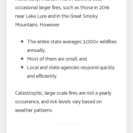
occasional larger fires, such as those in 2016
near Lake Lure and in the Great Smoky
Mountains. However:
The entire state averages 3,000+ wildfires
annually,
Most of them are small, and
Local and state agencies respond quickly
and efficiently.
Catastrophic, large-scale fires are not a yearly
occurrence, and risk levels vary based on
weather patterns.