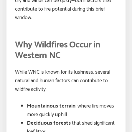
dry and winds can be gusty—both factors that
contribute to fire potential during this brief
window.
Why Wildfires Occur in
Western NC
While WNC is known for its lushness, several
natural and human factors can contribute to
wildfire activity:
Mountainous terrain
, where fire moves
more quickly uphill
Deciduous forests
that shed significant
leaf litter