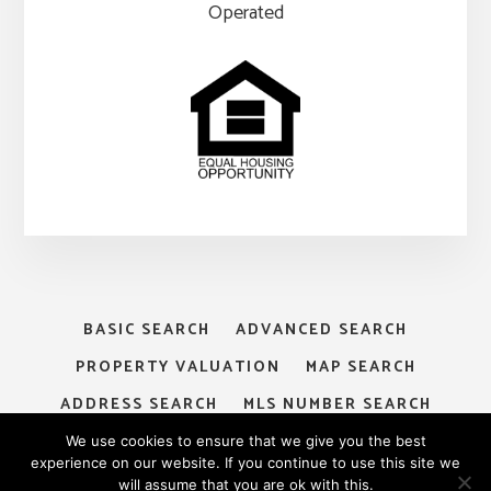
Operated
BASIC SEARCH
ADVANCED SEARCH
PROPERTY VALUATION
MAP SEARCH
ADDRESS SEARCH
MLS NUMBER SEARCH
MY ACCOUNT
LOGIN
SIGNUP
We use cookies to ensure that we give you the best
experience on our website. If you continue to use this site we
will assume that you are ok with this.