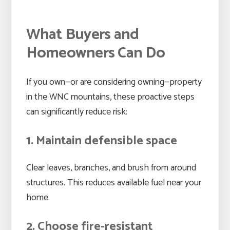
What Buyers and
Homeowners Can Do
If you own—or are considering owning—property
in the WNC mountains, these proactive steps
can significantly reduce risk:
1. Maintain defensible space
Clear leaves, branches, and brush from around
structures. This reduces available fuel near your
home.
2. Choose fire-resistant