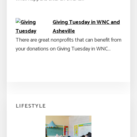
Giving Tuesday in WNC and
Asheville
There are great nonprofits that can benefit from
your donations on Giving Tuesday in WNC…
Primary
LIFESTYLE
Sidebar