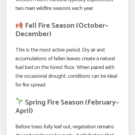
two main wildfire seasons each year:
Fall Fire Season (October–
December)
This is the most active period. Dry air and
accumulations of fallen leaves create a natural
fuel bed on the forest floor. When paired with
the occasional drought, conditions can be ideal
for fire spread.
Spring Fire Season (February–
April)
Before trees fully leaf out, vegetation remains