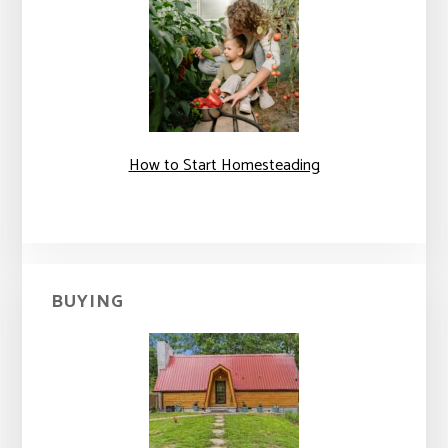
How to Start Homesteading
BUYING