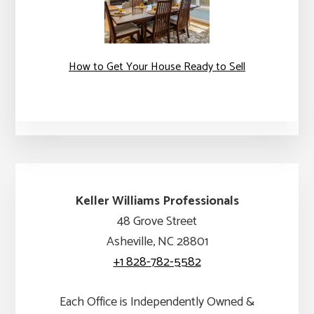
How to Get Your House Ready to Sell
Keller Williams Professionals
48 Grove Street
Asheville, NC 28801
+1 828-782-5582
Each Office is Independently Owned &