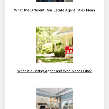
What the Different Real Estate Agent Titles Mean
What is a Listing Agent and Who Needs One?