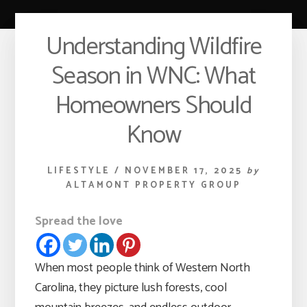
Understanding Wildfire
Season in WNC: What
Homeowners Should
Know
LIFESTYLE
/
NOVEMBER 17, 2025
by
ALTAMONT PROPERTY GROUP
Spread the love
When most people think of Western North
Carolina, they picture lush forests, cool