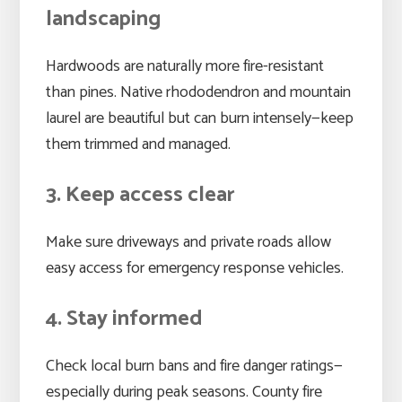
landscaping
Hardwoods are naturally more fire-resistant
than pines. Native rhododendron and mountain
laurel are beautiful but can burn intensely—keep
them trimmed and managed.
3. Keep access clear
Make sure driveways and private roads allow
easy access for emergency response vehicles.
4. Stay informed
Check local burn bans and fire danger ratings—
especially during peak seasons. County fire