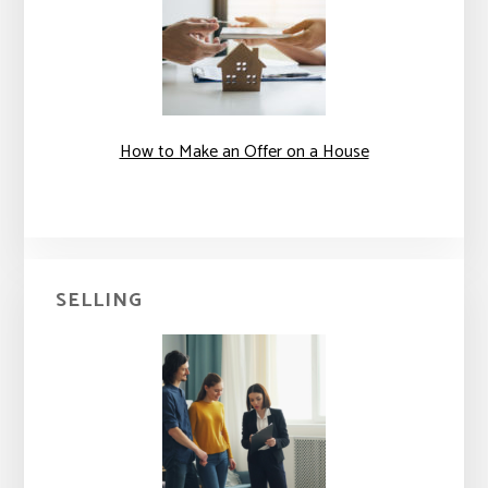
How to Make an Offer on a House
SELLING