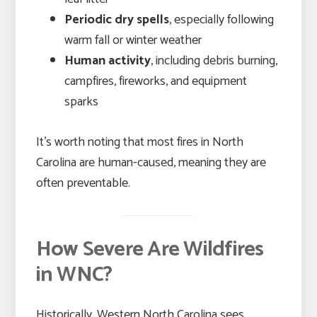
Periodic dry spells
, especially following
warm fall or winter weather
Human activity
, including debris burning,
campfires, fireworks, and equipment
sparks
It’s worth noting that most fires in North
Carolina are human-caused, meaning they are
often preventable.
How Severe Are Wildfires
in WNC?
Historically, Western North Carolina sees